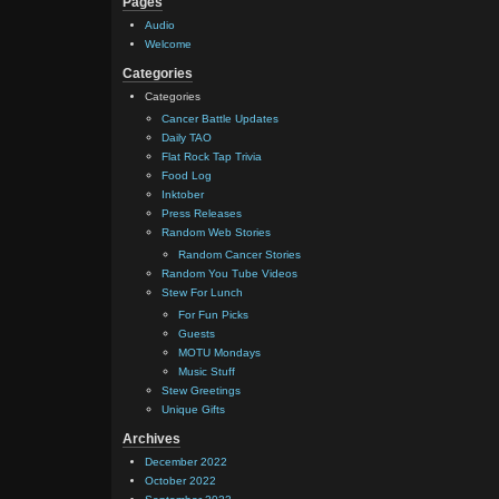
Pages
Audio
Welcome
Categories
Categories
Cancer Battle Updates
Daily TAO
Flat Rock Tap Trivia
Food Log
Inktober
Press Releases
Random Web Stories
Random Cancer Stories
Random You Tube Videos
Stew For Lunch
For Fun Picks
Guests
MOTU Mondays
Music Stuff
Stew Greetings
Unique Gifts
Archives
December 2022
October 2022