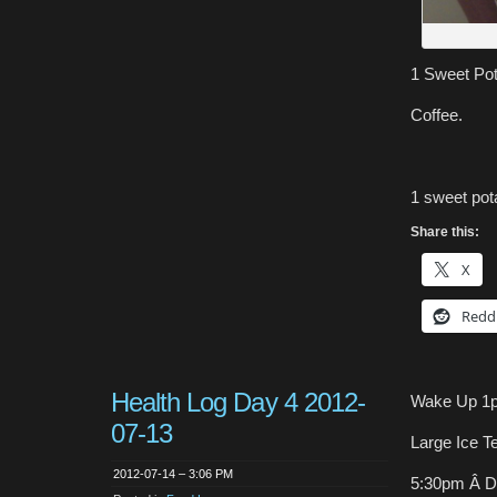
1 Sweet Pota
Coffee.
1 sweet pot
Share this:
X
Redd
Health Log Day 4 2012-
Wake Up 1
07-13
Large Ice T
2012-07-14 – 3:06 PM
5:30pm Â D