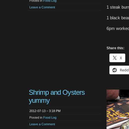
Posted in
Food Log
1 steak burr
Leave a Comment
1 black bean
6pm worked
Share this:
X
Redd
Shrimp and Oysters
yummy
2012-07-13 – 3:18 PM
Posted in
Food Log
Leave a Comment