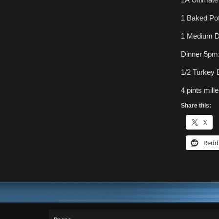
1 Baked Pot
1 Medium D
Dinner 5pm
1/2 Turkey
4 pints miller
Share this:
X
Redd