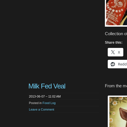
Collection 
Share this:
X
Redd
Milk Fed Veal
From the m
2013-06-07 – 11:02 AM
Posted in
Food Log
Leave a Comment