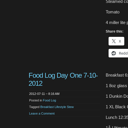
Steamed co
Tomato
4 miller lite 
Share this:
X
Redd
Food Log Day One 7-10-
Breakfast 6
2012
1 8oz glass
2012-07-11 – 8:16 AM
1 Dunkin D
Posted in
Food Log
1 XL Black 
Tagged
Breakfast Lifestyle Stew
Leave a Comment
Lunch 12:3
1Â Ultimate 