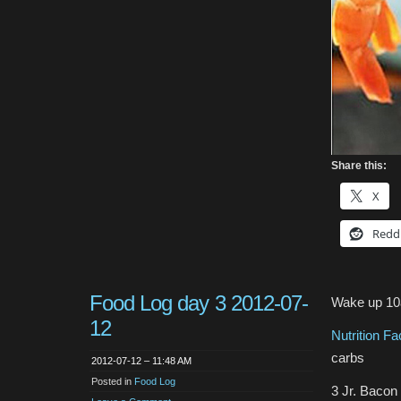
Share this:
X
Redd
Food Log day 3 2012-07-
Wake up 1
12
Nutrition F
carbs
2012-07-12 – 11:48 AM
Posted in
Food Log
3 Jr. Baco