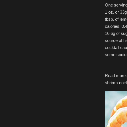
One serving 
1 oz. or 33
tbsp. of lem
calories, 0.
16.6g of su
source of hi
cocktail sa
some sodiu
Read more: h
shrimp-coc