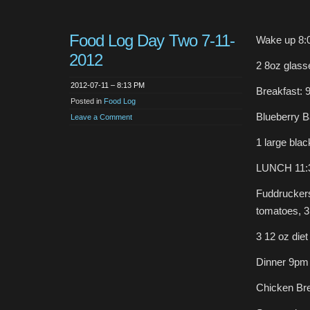
Food Log Day Two 7-11-
Wake up 8:
2012
2 8oz glass
2012-07-11 – 8:13 PM
Breakfast: 
Posted in
Food Log
Blueberry B
Leave a Comment
1 large blac
LUNCH 11:
Fuddruckers
tomatoes, 3 
3 12 oz diet
Dinner 9pm
Chicken Brea