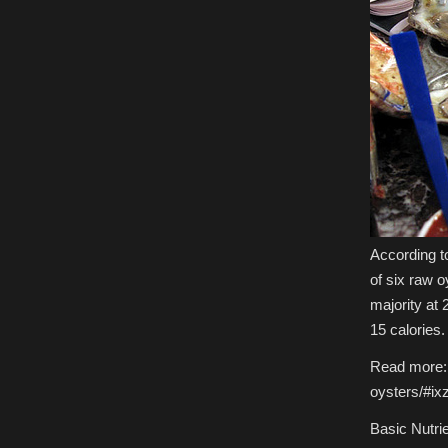
According t
of six raw o
majority at 
15 calories.
Read more: 
oysters/#i
Basic Nutri