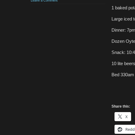
Leave a Comment
1 baked pot
Large iced 
Dinner: 7p
Dozen Oyters
Snack: 10:4
10 lite beer
Bed 330am
Share this:
X
Redd