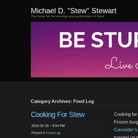
Michael D. "Stew" Stewart
The home for the musings and audio/video of Stew
Category Archives: Food Log
Cooking For Stew
Cooking for
Frozen burg
2015-02-25 – 5:54 PM
Cavender’s
Posted in
Food Log
toasted up