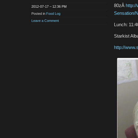
80zÂ
http:
2012-07-17 – 12:36 PM
Sensation/N
Posted in
Food Log
Leave a Comment
Lunch: 11:
Starkist Al
http://www.