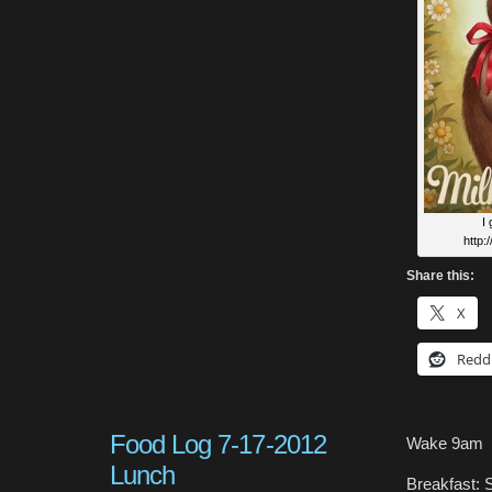
I
http:
Share this:
X
Redd
Food Log 7-17-2012
Wake 9am
Lunch
Breakfast: S