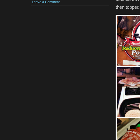
Leave a Comment
then topped