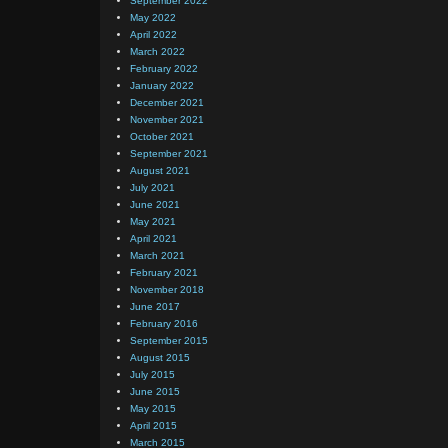
September 2022
May 2022
April 2022
March 2022
February 2022
January 2022
December 2021
November 2021
October 2021
September 2021
August 2021
July 2021
June 2021
May 2021
April 2021
March 2021
February 2021
November 2018
June 2017
February 2016
September 2015
August 2015
July 2015
June 2015
May 2015
April 2015
March 2015