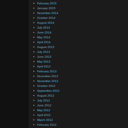
February 2015
January 2015
November 2014
October 2014
August 2014
July 2014
June 2014
May 2014
April 2014
August 2013
July 2013
June 2013
May 2013
April 2013
February 2013
December 2012
November 2012
October 2012
September 2012
August 2012
July 2012
June 2012
May 2012
April 2012
March 2012
February 2012