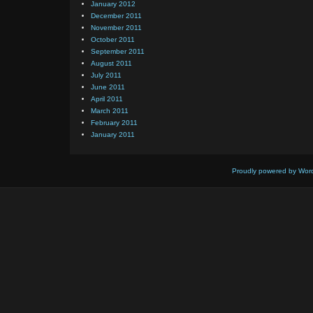
January 2012
December 2011
November 2011
October 2011
September 2011
August 2011
July 2011
June 2011
April 2011
March 2011
February 2011
January 2011
Proudly powered by Wor