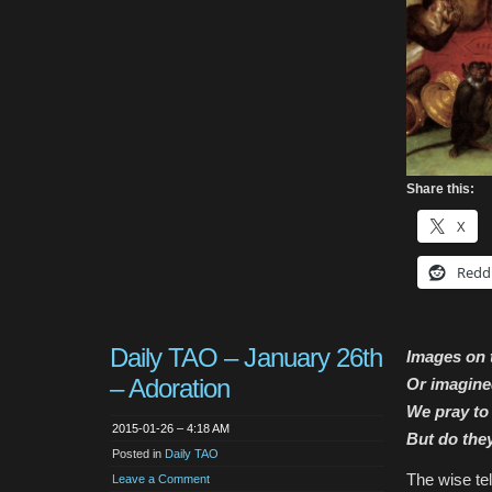
Share this:
X
Redd
Daily TAO – January 26th
Images on t
– Adoration
Or imagine
We pray to
2015-01-26 – 4:18 AM
But do the
Posted in
Daily TAO
The wise tel
Leave a Comment