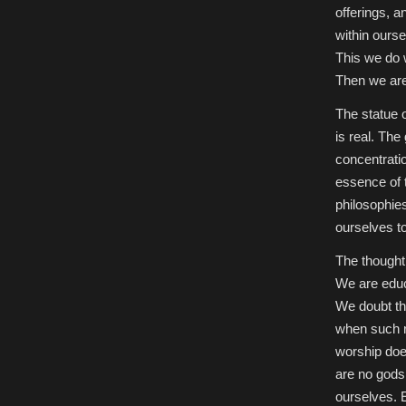
offerings, a
within ours
This we do w
Then we ar
The statue o
is real. The
concentratio
essence of t
philosophie
ourselves t
The thought
We are educa
We doubt th
when such r
worship doe
are no gods,
ourselves. E