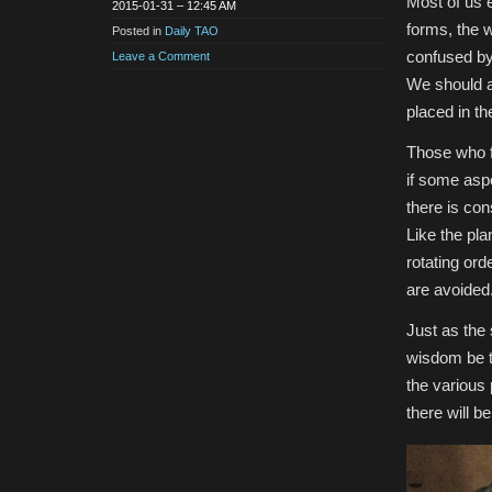
Most of us 
2015-01-31 – 12:45 AM
forms, the 
Posted in
Daily TAO
confused by
Leave a Comment
We should a
placed in th
Those who f
if some aspe
there is con
Like the pla
rotating ord
are avoided
Just as the 
wisdom be th
the various 
there will b