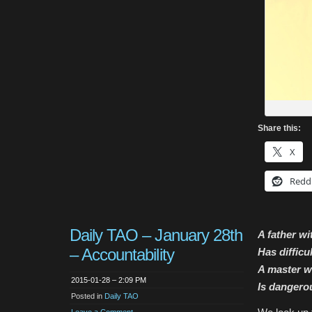
Share this:
X
Redd
Daily TAO – January 28th
A father wi
– Accountability
Has difficu
A master w
2015-01-28 – 2:09 PM
Is dangero
Posted in
Daily TAO