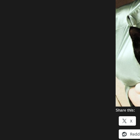
Share this:
X
Redd