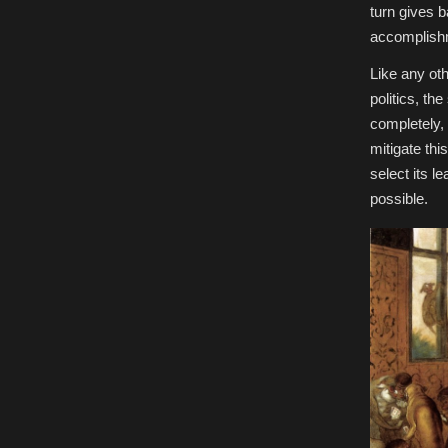
turn gives 
accomplishm
Like any ot
politics, the
completely, 
mitigate this
select its l
possible.