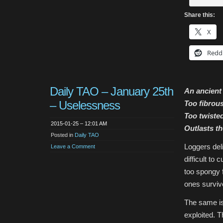
Share this:
X
Redd
Daily TAO – January 25th
An ancient 
– Uselessness
Too fibrou
Too twisted
2015-01-25 – 12:01 AM
Outlasts th
Posted in
Daily TAO
Loggers deli
Leave a Comment
difficult to
too spongy f
ones surviv
The same is 
exploited. T