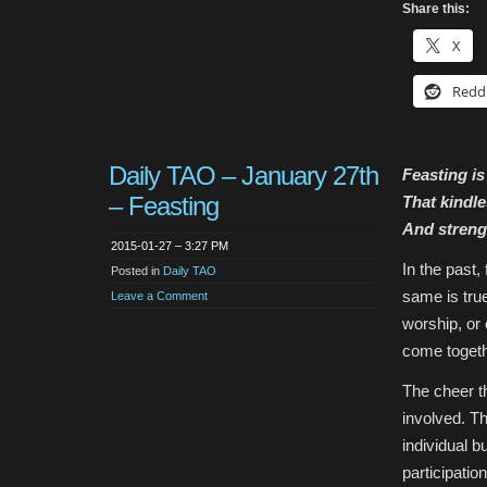
Share this:
X
Redd
Daily TAO – January 27th
Feasting is
– Feasting
That kindle
And streng
2015-01-27 – 3:27 PM
In the past
Posted in
Daily TAO
same is true
Leave a Comment
worship, or
come togeth
The cheer th
involved. Th
individual b
participatio