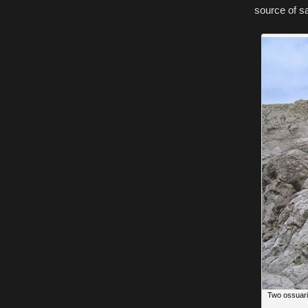
source of sa
Two ossuari