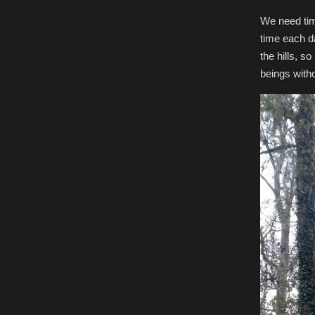
We need time 
time each da
the hills, s
beings with