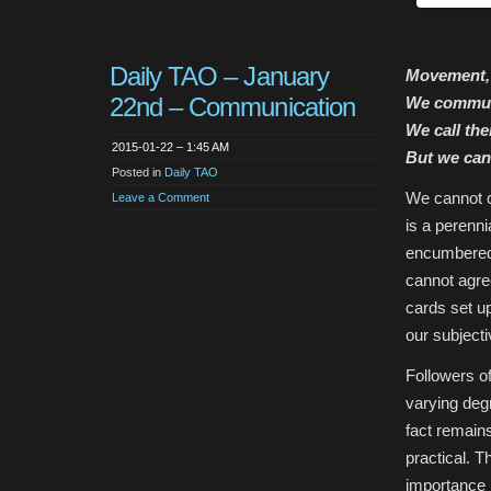
Daily TAO – January
Movement, 
22nd – Communication
We commun
We call th
2015-01-22 – 1:45 AM
But we can
Posted in
Daily TAO
We cannot c
Leave a Comment
is a perenni
encumbered
cannot agre
cards set u
our subjectiv
Followers of
varying degr
fact remains
practical. 
importance :