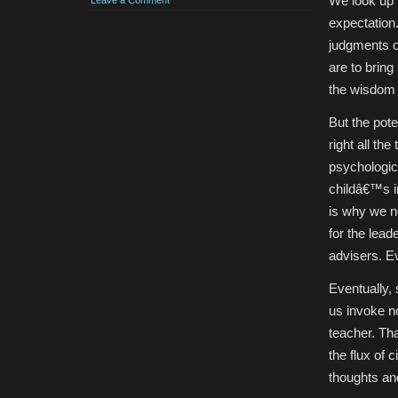
We look up t
Leave a Comment
expectation.
judgments o
are to brin
the wisdom 
But the pot
right all th
psychologic
childâ€™s 
is why we ne
for the lead
advisers. E
Eventually, 
us invoke no
teacher. Th
the flux of 
thoughts an