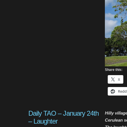
Share this:
X
Redd
Daily TAO – January 24th
Hilly villa
– Laughter
Cerulean s