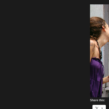
Share this:
X