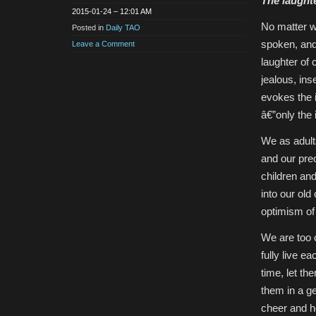
The laughte
2015-01-24 – 12:01 AM
No matter w
Posted in
Daily TAO
spoken, and
Leave a Comment
laughter of 
jealous, ins
evokes the 
â€”only the 
We as adults
and our pre
children and
into our ol
optimism of 
We are too o
fully live ea
time, let th
them in a ge
cheer and ho