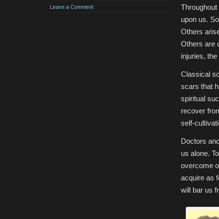
Throughout o
Leave a Comment
upon us. Som
Others aris
Others are 
injuries, th
Classical sc
scars that 
spiritual su
recover fro
self-cultivat
Doctors and
us alone. To
overcome ou
acquire as 
will bar us