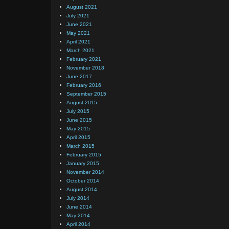
August 2021
July 2021
June 2021
May 2021
April 2021
March 2021
February 2021
November 2018
June 2017
February 2016
September 2015
August 2015
July 2015
June 2015
May 2015
April 2015
March 2015
February 2015
January 2015
November 2014
October 2014
August 2014
July 2014
June 2014
May 2014
April 2014