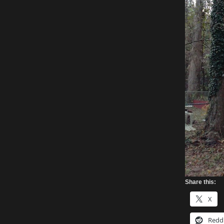
Share this:
X
Redd