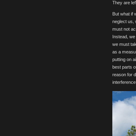
They are lef
But what if
neglect us,
must not ac
Instead, we 
we must tak
as a measur
putting on a
best parts o
reason for d
interferenc