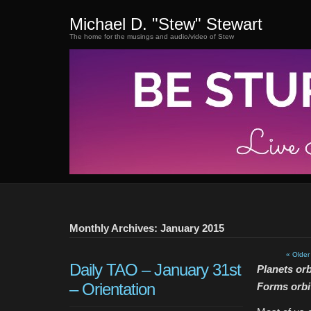
Michael D. "Stew" Stewart
The home for the musings and audio/video of Stew
Monthly Archives: January 2015
« Older
Daily TAO – January 31st
Planets orb
– Orientation
Forms orbi