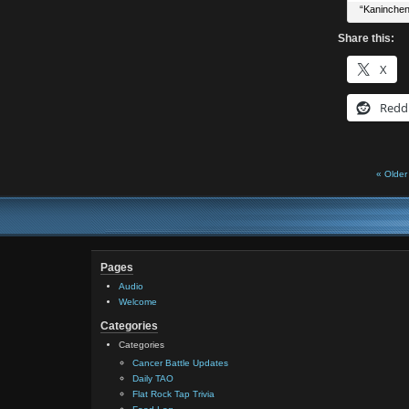
“Kaninchen
Share this:
X
Redd
« Older
Pages
Audio
Welcome
Categories
Categories
Cancer Battle Updates
Daily TAO
Flat Rock Tap Trivia