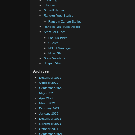
Food Log
Inktober
Press Releases
Random Web Stories
Random Cancer Stories
Random You Tube Videos
Stew For Lunch
For Fun Picks
Guests
MOTU Mondays
Music Stuff
Stew Greetings
Unique Gifts
Archives
December 2022
October 2022
September 2022
May 2022
April 2022
March 2022
February 2022
January 2022
December 2021
November 2021
October 2021
September 2021