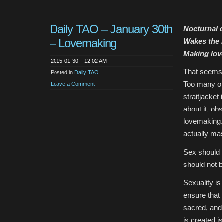
Daily TAO – January 30th
Nocturnal
– Lovemaking
Wakes the l
Making lov
2015-01-30 – 12:02 AM
That seems s
Posted in
Daily TAO
Too many ot
Leave a Comment
straitjacket 
about it, ob
lovemaking.
actually ma
Sex should n
should not 
Sexuality is
ensure that
sacred, and
is created i