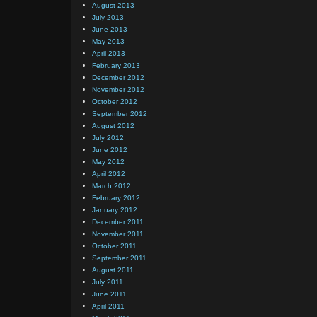
August 2013
July 2013
June 2013
May 2013
April 2013
February 2013
December 2012
November 2012
October 2012
September 2012
August 2012
July 2012
June 2012
May 2012
April 2012
March 2012
February 2012
January 2012
December 2011
November 2011
October 2011
September 2011
August 2011
July 2011
June 2011
April 2011