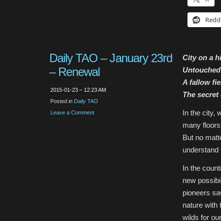
Redd
Daily TAO – January 23rd
City on a hi
– Renewal
Untouched 
A fallow fie
2015-01-23 – 12:23 AM
The secret o
Posted in
Daily TAO
In the city,
Leave a Comment
many floors 
But no matt
understand t
In the count
new possibil
pioneers sa
nature with
wilds for ou