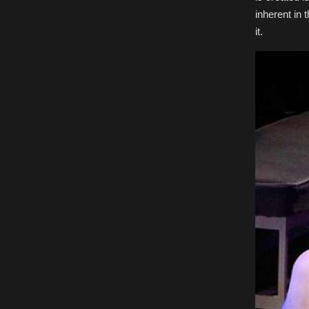
inherent in 
it.