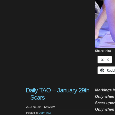
Share this:
X
Redd
Daily TAO – January 29th
Markings i
– Scars
Only when t
Scars upon
2015-01-29 – 12:02 AM
Only when 
Posted in
Daily TAO