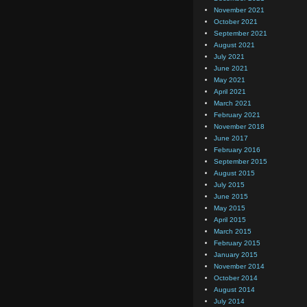
November 2021
October 2021
September 2021
August 2021
July 2021
June 2021
May 2021
April 2021
March 2021
February 2021
November 2018
June 2017
February 2016
September 2015
August 2015
July 2015
June 2015
May 2015
April 2015
March 2015
February 2015
January 2015
November 2014
October 2014
August 2014
July 2014