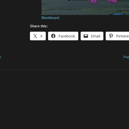
Blackbeard
Share this:
X
Facebook
Email
Pintere
x
Ting