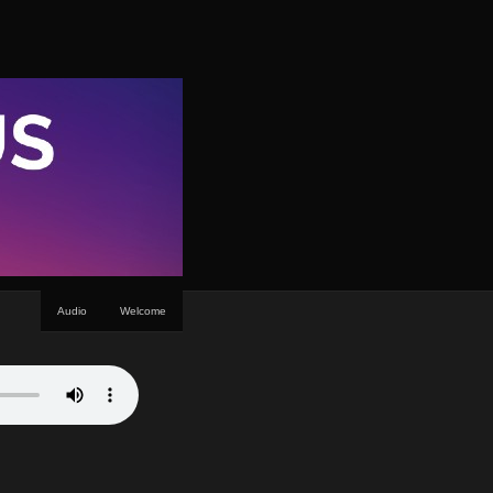
Audio
Welcome