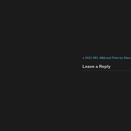
«
2022 NFL Wildcard Picks by Stiou
Leave a Reply