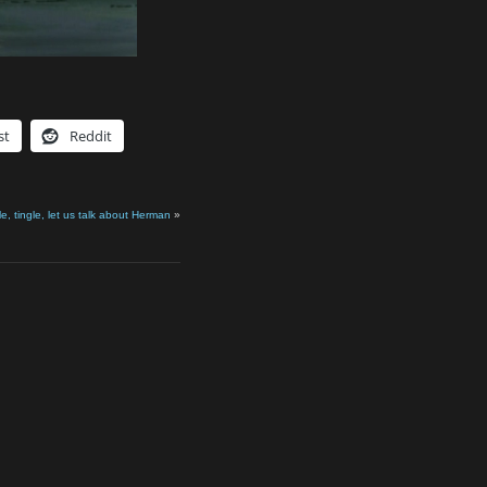
st
Reddit
le, tingle, let us talk about Herman
»