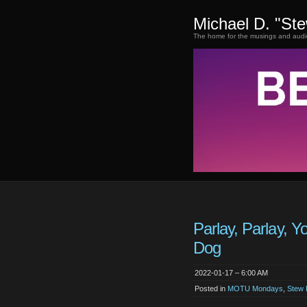
Michael D. "St
The home for the musings and audi
Parlay, Parlay, Y
Dog
2022-01-17 – 6:00 AM
Posted in
MOTU Mondays
,
Stew 