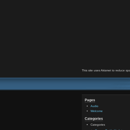
This site uses Akismet to reduce s
Pages
Audio
Welcome
Categories
Categories