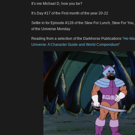
It’s me Michael D, how you be?
It’s Day #17 of the First month of the year 20-22
Settle in for Episode #128 of the Stew For Lunch, Stew For You
of the Universe Monday
Reading from a selection of the Darkhorse Publications
“He-Man
Universe: A Character Guide and World Compendium”