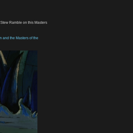
, Stew Ramble on this Masters
 and the Masters of the