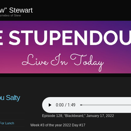
ew" Stewart
o/video of Stew
ou Salty
Episode 128, “Blackbeard,” January 17, 2022
For Lunch
Week #3 of the year 2022 Day #17