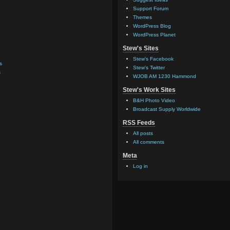
Support Forum
Themes
WordPress Blog
WordPress Planet
Stew's Sites
Stew's Facebook
s
Stew's Twitter
s
WJOB AM 1230 Hammond
Stew's Work Sites
B&H Photo Video
Broadcast Supply Worldwide
RSS Feeds
All posts
All comments
Meta
Log in