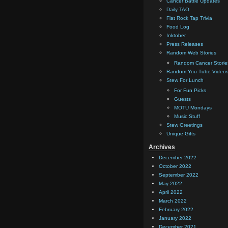
Cancer Battle Updates
Daily TAO
Flat Rock Tap Trivia
Food Log
Inktober
Press Releases
Random Web Stories
Random Cancer Storie
Random You Tube Video
Stew For Lunch
For Fun Picks
Guests
MOTU Mondays
Music Stuff
Stew Greetings
Unique Gifts
Archives
December 2022
October 2022
September 2022
May 2022
April 2022
March 2022
February 2022
January 2022
December 2021