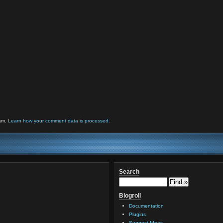
pam.
Learn how your comment data is processed.
Search
Blogroll
Documentation
Plugins
Suggest Ideas