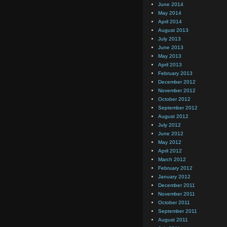
June 2014
May 2014
April 2014
August 2013
July 2013
June 2013
May 2013
April 2013
February 2013
December 2012
November 2012
October 2012
September 2012
August 2012
July 2012
June 2012
May 2012
April 2012
March 2012
February 2012
January 2012
December 2011
November 2011
October 2011
September 2011
August 2011