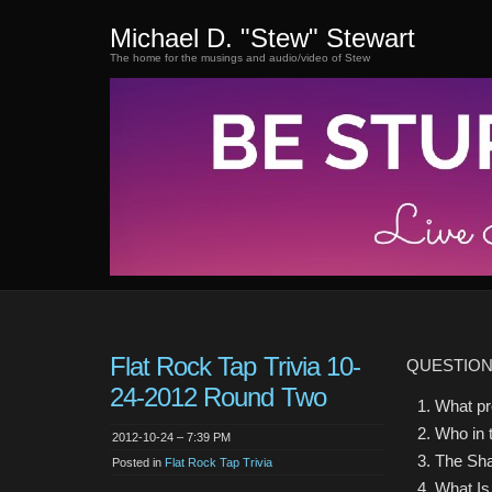
Michael D. "Stew" Stewart
The home for the musings and audio/video of Stew
Flat Rock Tap Trivia 10-
QUESTIO
24-2012 Round Two
What pr
Who in 
2012-10-24 – 7:39 PM
The Sha
Posted in
Flat Rock Tap Trivia
What Is