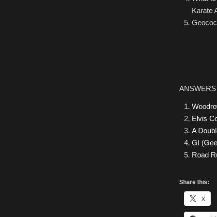
Karate 
Geococc
ANSWERS
Woodro
Elvis Co
A Doubl
GI (Ge
Road R
Share this:
X