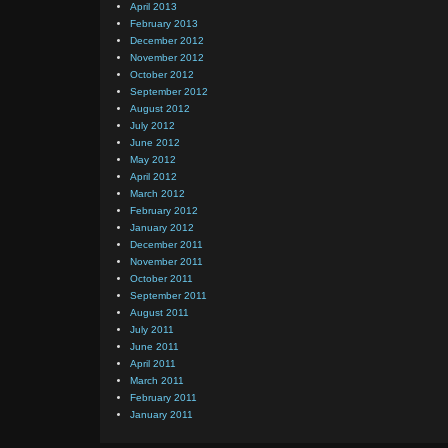
April 2013
February 2013
December 2012
November 2012
October 2012
September 2012
August 2012
July 2012
June 2012
May 2012
April 2012
March 2012
February 2012
January 2012
December 2011
November 2011
October 2011
September 2011
August 2011
July 2011
June 2011
April 2011
March 2011
February 2011
January 2011