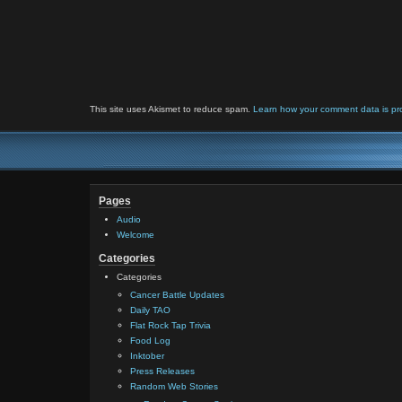
This site uses Akismet to reduce spam.
Learn how your comment data is pr
Pages
Audio
Welcome
Categories
Categories
Cancer Battle Updates
Daily TAO
Flat Rock Tap Trivia
Food Log
Inktober
Press Releases
Random Web Stories