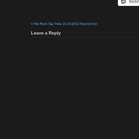
Redd
«
Flat Rock Tap Trivia 10-24-2012 Round One
Leave a Reply