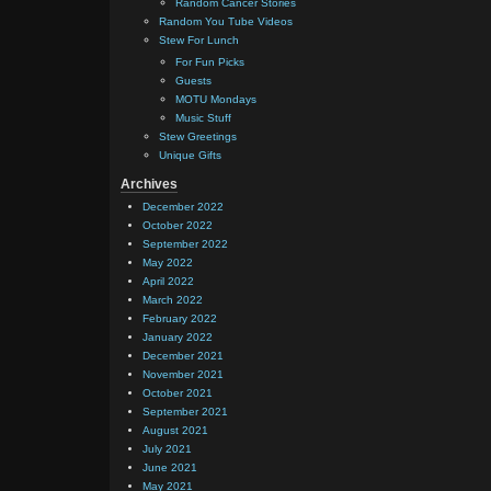
Random Cancer Stories
Random You Tube Videos
Stew For Lunch
For Fun Picks
Guests
MOTU Mondays
Music Stuff
Stew Greetings
Unique Gifts
Archives
December 2022
October 2022
September 2022
May 2022
April 2022
March 2022
February 2022
January 2022
December 2021
November 2021
October 2021
September 2021
August 2021
July 2021
June 2021
May 2021