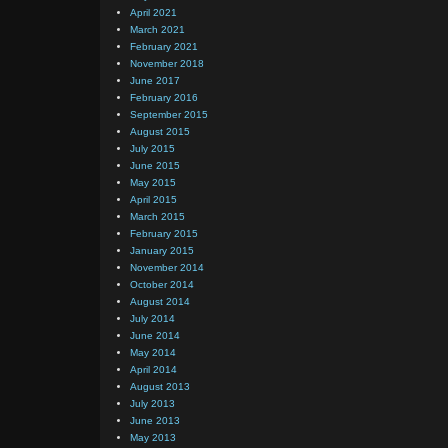
April 2021
March 2021
February 2021
November 2018
June 2017
February 2016
September 2015
August 2015
July 2015
June 2015
May 2015
April 2015
March 2015
February 2015
January 2015
November 2014
October 2014
August 2014
July 2014
June 2014
May 2014
April 2014
August 2013
July 2013
June 2013
May 2013