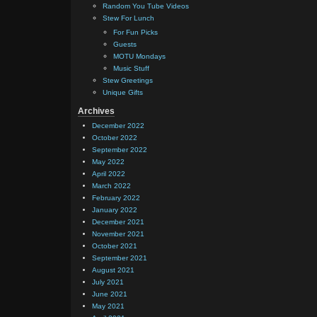
Random You Tube Videos
Stew For Lunch
For Fun Picks
Guests
MOTU Mondays
Music Stuff
Stew Greetings
Unique Gifts
Archives
December 2022
October 2022
September 2022
May 2022
April 2022
March 2022
February 2022
January 2022
December 2021
November 2021
October 2021
September 2021
August 2021
July 2021
June 2021
May 2021