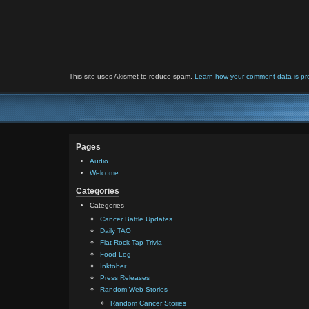
This site uses Akismet to reduce spam.
Learn how your comment data is pr
Pages
Audio
Welcome
Categories
Categories
Cancer Battle Updates
Daily TAO
Flat Rock Tap Trivia
Food Log
Inktober
Press Releases
Random Web Stories
Random Cancer Stories