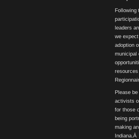
Following 
participat
leaders a
we expect 
adoption o
municipal 
opportunit
resources 
Regionnai
Please be 
activists 
for those 
being port
making and
Indiana.Â