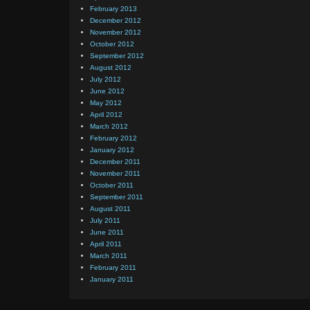
February 2013
December 2012
November 2012
October 2012
September 2012
August 2012
July 2012
June 2012
May 2012
April 2012
March 2012
February 2012
January 2012
December 2011
November 2011
October 2011
September 2011
August 2011
July 2011
June 2011
April 2011
March 2011
February 2011
January 2011