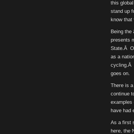
this globa
stand up f
know that 
Being the 
presents m
State.Â O
as a natio
cycling.Â 
goes on.
There is 
continue 
examples o
have had e
As a first
here, the 