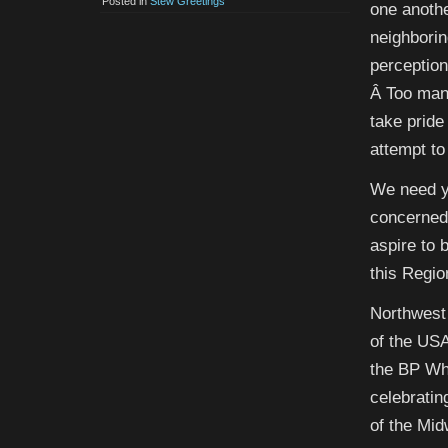
Posted in
Stew Greetings
one anothe
neighborin
perception
Â Too many
take pride
attempt to
We need y
concerned
aspire to 
this Regio
Northwest 
of the USA
the BP Whi
celebratin
of the Mi