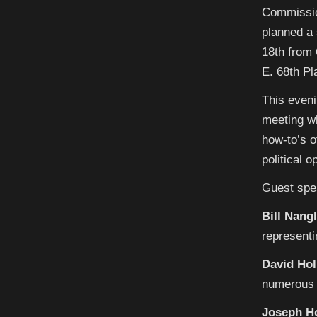
Commissio
planned a 
18th from 
E. 68th Pl
This even
meeting wh
how-to’s o
political 
Guest spea
Bill Nang
representi
David Hol
numerous p
Joseph H