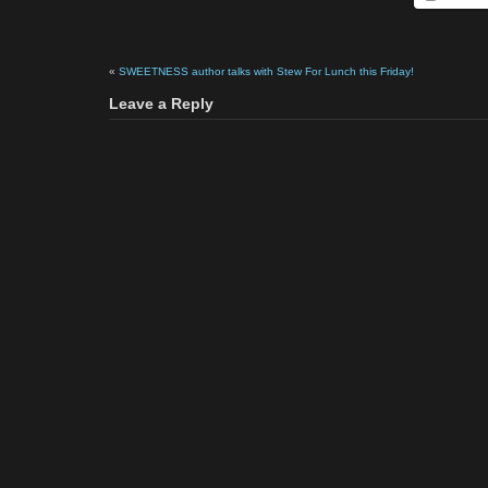
«
SWEETNESS author talks with Stew For Lunch this Friday!
Leave a Reply