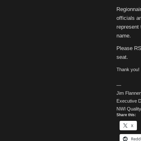
Regionnair
officials 
represent 
name.
Please RS
seat.
Thank you!
—
Jim Flanner
Executive D
NWI Quality 
Share this:
X
Redd