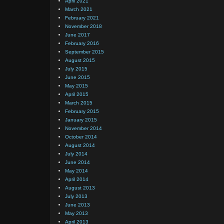
April 2021
March 2021
February 2021
November 2018
June 2017
February 2016
September 2015
August 2015
July 2015
June 2015
May 2015
April 2015
March 2015
February 2015
January 2015
November 2014
October 2014
August 2014
July 2014
June 2014
May 2014
April 2014
August 2013
July 2013
June 2013
May 2013
April 2013