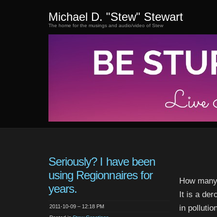
Michael D. "Stew" Stewart
The home for the musings and audio/video of Stew
Seriously? I have been
using Regionnaires for
How many 
years.
It is a de
2011-10-09 – 12:18 PM
in polluti