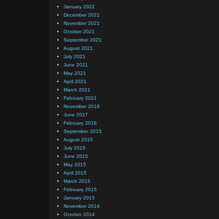
January 2022
December 2021
November 2021
October 2021
September 2021
August 2021
July 2021
June 2021
May 2021
April 2021
March 2021
February 2021
November 2018
June 2017
February 2016
September 2015
August 2015
July 2015
June 2015
May 2015
April 2015
March 2015
February 2015
January 2015
November 2014
October 2014