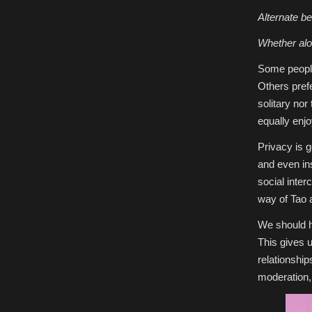
Alternate be
Whether alon
Some people
Others pref
solitary nor
equally enjo
Privacy is g
and even in
social inter
way of Tao 
We should h
This gives u
relationshi
moderation,