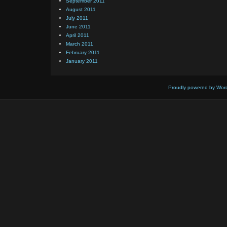
September 2011
August 2011
July 2011
June 2011
April 2011
March 2011
February 2011
January 2011
Proudly powered by Wor