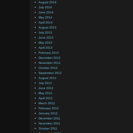
August 2014
July 2014
June 2014
May 2014
April 2014
August 2013
July 2013
June 2013
May 2013
April 2013
February 2013
December 2012
November 2012
October 2012
September 2012
August 2012
July 2012
June 2012
May 2012
April 2012
March 2012
February 2012
January 2012
December 2011
November 2011
October 2011