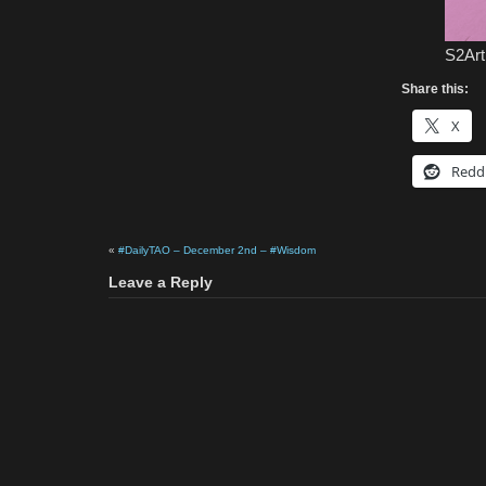
S2Art
Share this:
X
Redd
«
#DailyTAO – December 2nd – #Wisdom
Leave a Reply