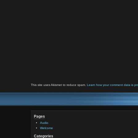
This site uses Akismet to reduce spam.
Learn how your comment data is pr
Pages
Audio
Welcome
Categories