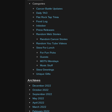
Categories
Cancer Battle Updates
Daily TAO
Flat Rock Tap Trivia
Food Log
Inktober
Press Releases
Random Web Stories
Random Cancer Stories
Random You Tube Videos
Stew For Lunch
For Fun Picks
Guests
MOTU Mondays
Music Stuff
Stew Greetings
Unique Gifts
Archives
December 2022
October 2022
September 2022
May 2022
April 2022
March 2022
February 2022