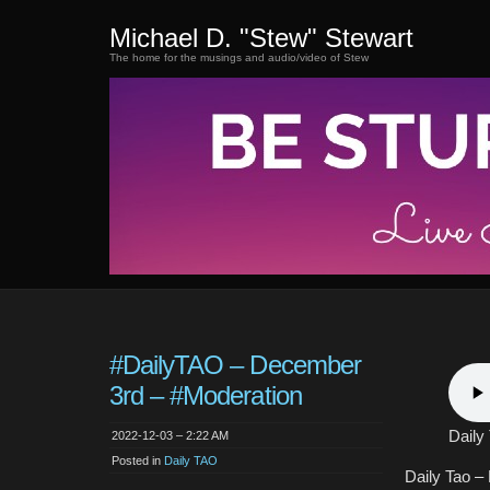
Michael D. "Stew" Stewart
The home for the musings and audio/video of Stew
#DailyTAO – December
3rd – #Moderation
Daily
2022-12-03 – 2:22 AM
Posted in
Daily TAO
Daily Tao –