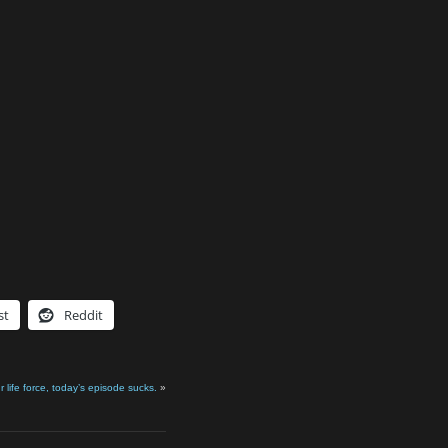
st
Reddit
r life force, today’s episode sucks.
»