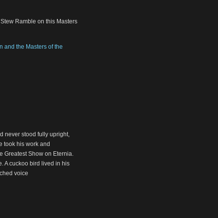
, Stew Ramble on this Masters
 and the Masters of the
 never stood fully upright,
he took his work and
he Greatest Show on Eternia.
. A cuckoo bird lived in his
tched voice