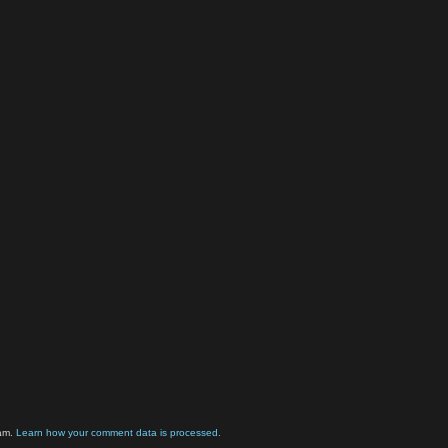
pam.
Learn how your comment data is processed.