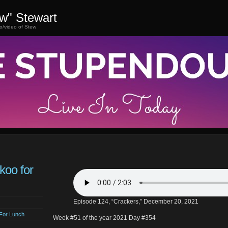
ew" Stewart
o/video of Stew
koo for
Episode 124, “Crackers,” December 20, 2021
For Lunch
Week #51 of the year 2021 Day #354