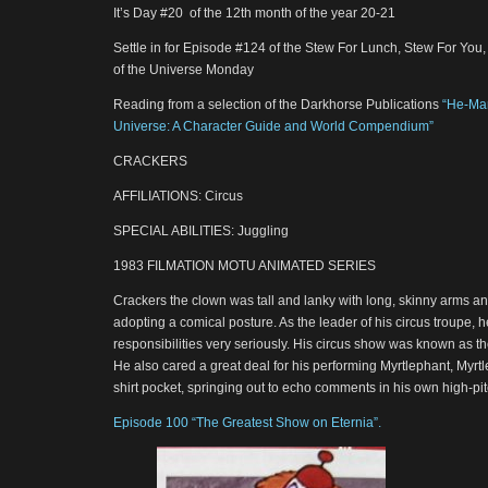
It’s Day #20 of the 12th month of the year 20-21
Settle in for Episode #124 of the Stew For Lunch, Stew For You
of the Universe Monday
Reading from a selection of the Darkhorse Publications
“He-Man
Universe: A Character Guide and World Compendium”
CRACKERS
AFFILIATIONS: Circus
SPECIAL ABILITIES: Juggling
1983 FILMATION MOTU ANIMATED SERIES
Crackers the clown was tall and lanky with long, skinny arms and
adopting a comical posture. As the leader of his circus troupe, 
responsibilities very seriously. His circus show was known as t
He also cared a great deal for his performing Myrtlephant, Myrtle
shirt pocket, springing out to echo comments in his own high-pi
Episode 100 “The Greatest Show on Eternia”.