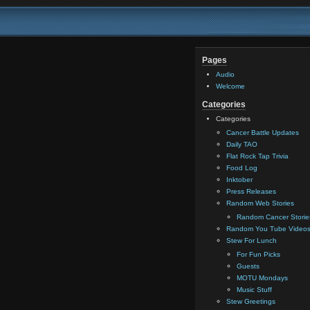
Pages
Audio
Welcome
Categories
Categories
Cancer Battle Updates
Daily TAO
Flat Rock Tap Trivia
Food Log
Inktober
Press Releases
Random Web Stories
Random Cancer Storie
Random You Tube Video
Stew For Lunch
For Fun Picks
Guests
MOTU Mondays
Music Stuff
Stew Greetings