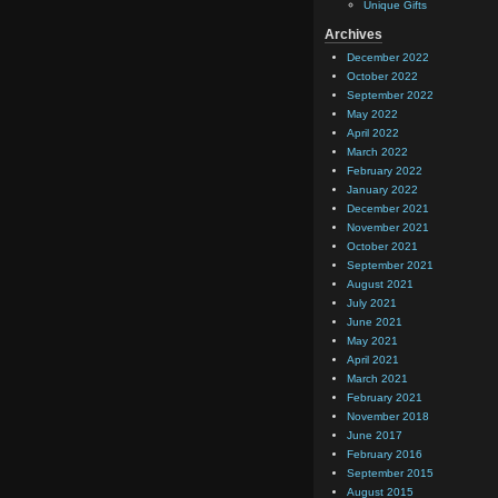
Unique Gifts
Archives
December 2022
October 2022
September 2022
May 2022
April 2022
March 2022
February 2022
January 2022
December 2021
November 2021
October 2021
September 2021
August 2021
July 2021
June 2021
May 2021
April 2021
March 2021
February 2021
November 2018
June 2017
February 2016
September 2015
August 2015