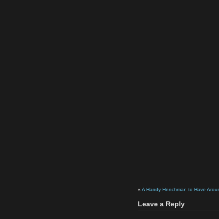
«
A Handy Henchman to Have Arou
Leave a Reply