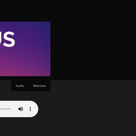
Audio
Welcome