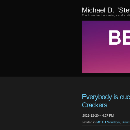
Michael D. "St
The home for the musings and audi
Everybody is cuc
Crackers
2021-12-20 – 4:27 PM
Posted in
MOTU Mondays
,
Stew 