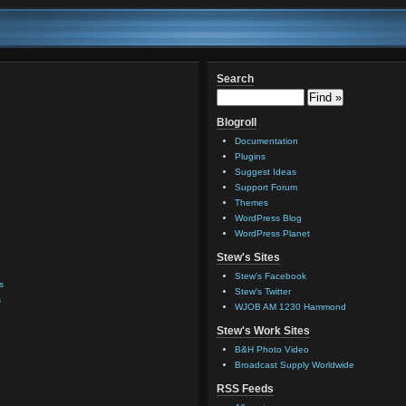
Search
Blogroll
Documentation
Plugins
Suggest Ideas
Support Forum
Themes
WordPress Blog
WordPress Planet
Stew's Sites
Stew's Facebook
s
Stew's Twitter
s
WJOB AM 1230 Hammond
Stew's Work Sites
B&H Photo Video
Broadcast Supply Worldwide
RSS Feeds