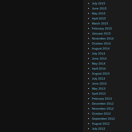
July 2015
June 2015
May 2015
April 2015
March 2015
February 2015
January 2015
November 2014
October 2014
August 2014
July 2014
June 2014
May 2014
April 2014
August 2013
July 2013
June 2013
May 2013
April 2013
February 2013
December 2012
November 2012
October 2012
September 2012
August 2012
July 2012