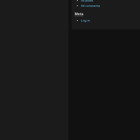
All posts
All comments
Meta
Log in