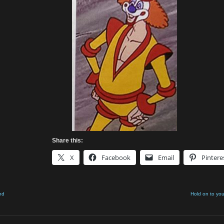
Share this:
X
Facebook
Email
Pintere
nd
Hold on to you