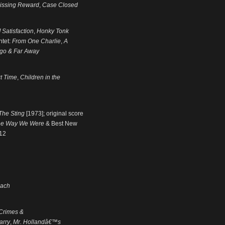
issing Reward
,
Case Closed
 Satisfaction
,
Honky Tonk
ntet:
From One Charlie
,
A
go & Far Away
t Time
,
Children in the
The Sting
[1973]; original score
he Way We Were
& Best New
012
each
Crimes &
arry
,
Mr. Hollandâ€™s