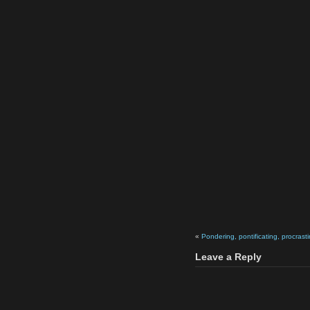
«
Pondering, pontificating, procrasti
Leave a Reply