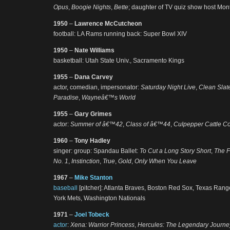
Opus
,
Boogie Nights
,
Bette
; daughter of TV quiz show host Mont
1950
–
Lawrence McCutcheon
football: LA Rams running back: Super Bowl XIV
1950
–
Nate Williams
basketball: Utah State Univ., Sacramento Kings
1955
–
Dana Carvey
actor, comedian, impersonator:
Saturday Night Live
,
Clean Slat
Paradise
,
Wayneâ€™s World
1955
–
Gary Grimes
actor:
Summer of â€™42
,
Class of â€™44
,
Culpepper Cattle Co
1960
–
Tony Hadley
singer: group: Spandau Ballet:
To Cut a Long Story Short
,
The F
No. 1
,
Instinction
,
True
,
Gold
,
Only When You Leave
1967
–
Mike Stanton
baseball
[pitcher]: Atlanta Braves, Boston Red Sox, Texas Ran
York Mets, Washington Nationals
1971
–
Joel Tobeck
actor
:
Xena: Warrior Princess
,
Hercules: The Legendary Journe