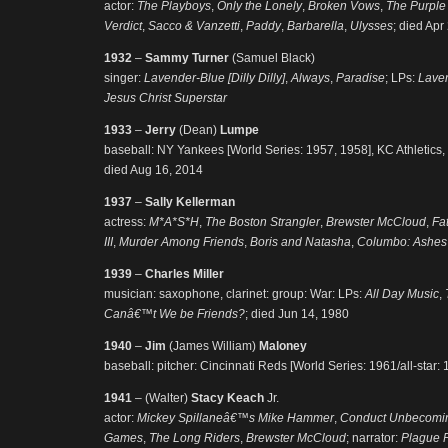
actor:
The Playboys
,
Only the Lonely
,
Broken Vows
,
The Purple
Verdict
,
Sacco & Vanzetti
,
Paddy
,
Barbarella
,
Ulysses
; died Apr
1932
–
Sammy Turner
(Samuel Black)
singer:
Lavender-Blue [Dilly Dilly]
,
Always
,
Paradise
; LPs:
Lave
Jesus Christ Superstar
1933
–
Jerry
(Dean)
Lumpe
baseball: NY Yankees [World Series: 1957, 1958], KC Athletics, De
died Aug 16, 2014
1937
–
Sally Kellerman
actress:
M*A*S*H
,
The Boston Strangler
,
Brewster McCloud
,
Fat
III
,
Murder Among Friends
,
Boris and Natasha
,
Columbo: Ashes
1939
–
Charles Miller
musician: saxophone, clarinet: group: War: LPs:
All Day Music
,
Canâ€™t We be Friends?
; died Jun 14, 1980
1940
–
Jim
(James William)
Maloney
baseball: pitcher: Cincinnati Reds [World Series: 1961/all-star: 
1941
– (Walter)
Stacy Keach
Jr.
actor:
Mickey Spillaneâ€™s Mike Hammer
,
Conduct Unbecomi
Games
,
The Long Riders
,
Brewster McCloud
; narrator:
Plague F