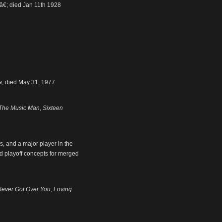
â€; died Jan 11th 1928
a
; died May 31, 1977
The Music Man
,
Sixteen
, and a major player in the
d playoff concepts for merged
Never Got Over You
,
Loving