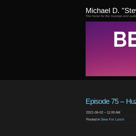
Michael D. "St
The home for the musings and audi
Episode 75 – Hu
2021-06-02 – 11:00 AM
Posted in
Stew For Lunch