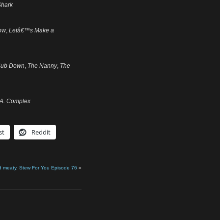
Shark
ow
,
Letâ€™s Make a
Sub Down
,
The Nanny
,
The
.A. Complex
st
Reddit
d meaty, Stew For You Episode 76
»