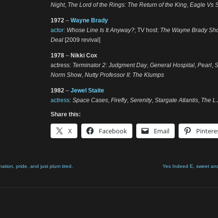
Night
,
The Lord of the Rings: The Return of the King
,
Eagle Vs 
1972
–
Wayne Brady
actor
:
Whose Line Is It Anyway?
; TV host:
The Wayne Brady Sh
Deal
[2009 revival]
1978
–
Nikki Cox
actress:
Terminator 2: Judgment Day
,
General Hospital
,
Pearl
,
Norm Show
,
Nutty Professor II: The Klumps
1982
–
Jewel Staite
actress
:
Space Cases
,
Firefly
,
Serenity
,
Stargate Atlantis
,
The L
Share this:
X
Facebook
Email
Pintere
nation, pride, and just plum tired.
Yes Indeed E, sweet an