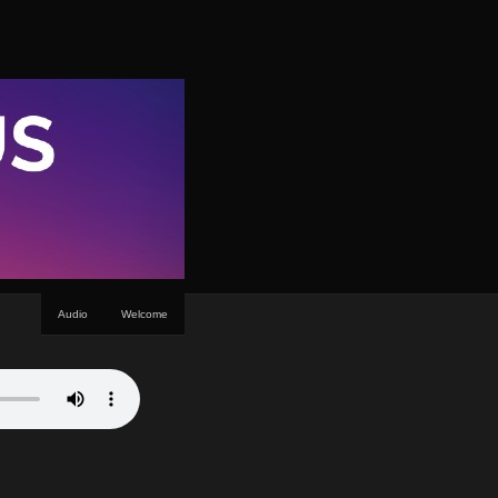
Audio
Welcome