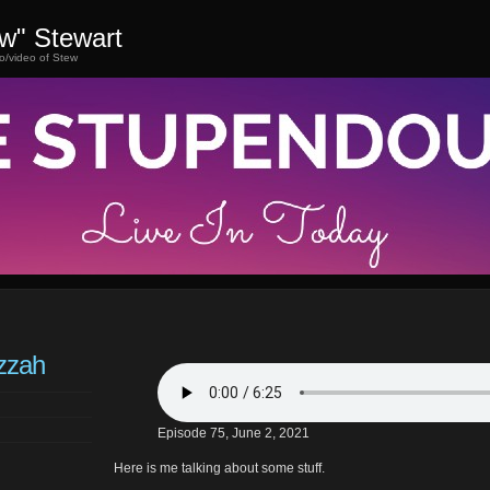
ew" Stewart
o/video of Stew
zzah
Episode 75, June 2, 2021
Here is me talking about some stuff.