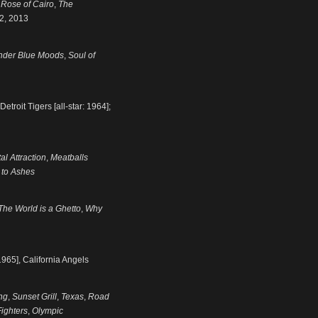
 Rose of Cairo
,
The
 2, 2013
nder Blue Moods
,
Soul of
troit Tigers [all-star: 1964];
al Attraction
,
Meatballs
 to Ashes
The World is a Ghetto
,
Why
1965], California Angels
ng
,
Sunset Grill
,
Texas
,
Road
ighters
,
Olympic