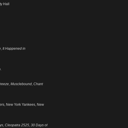
y Hall
e
,
It Happened in
.
reeze
,
Musclebound
,
Chant
gers, New York Yankees, New
ys
,
Cleopatra 2525
,
30 Days of