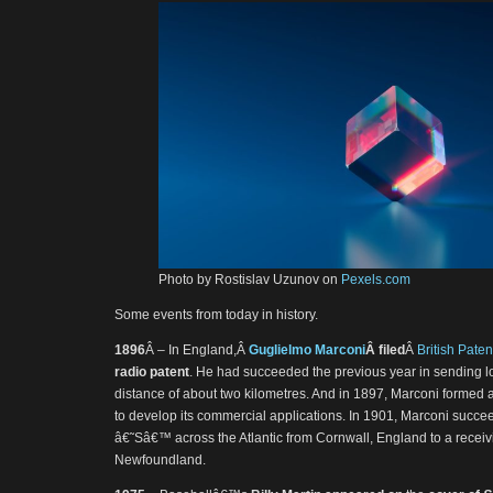
Photo by Rostislav Uzunov on
Pexels.com
Some events from today in history.
1896
Â – In England,Â
Guglielmo Marconi
Â filed
Â
British Pate
radio patent
. He had succeeded the previous year in sending l
distance of about two kilometres. And in 1897, Marconi formed
to develop its commercial applications. In 1901, Marconi succee
â€˜Sâ€™ across the Atlantic from Cornwall, England to a receiv
Newfoundland.