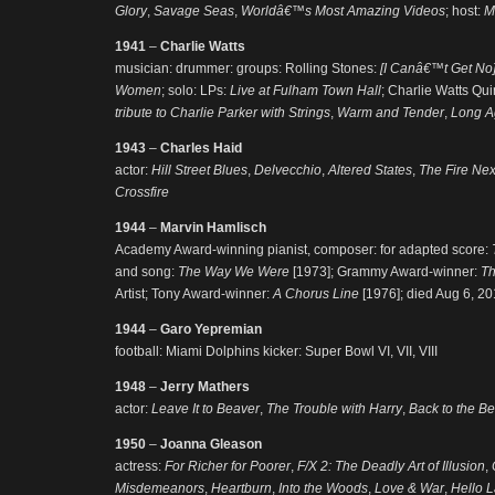
Glory
,
Savage Seas
,
Worldâ€™s Most Amazing Videos
; host:
M
1941
–
Charlie Watts
musician: drummer: groups: Rolling Stones:
[I Canâ€™t Get No]
Women
; solo: LPs:
Live at Fulham Town Hall
; Charlie Watts Qui
tribute to Charlie Parker with Strings
,
Warm and Tender
,
Long A
1943
–
Charles Haid
actor:
Hill Street Blues
,
Delvecchio
,
Altered States
,
The Fire Nex
Crossfire
1944
–
Marvin Hamlisch
Academy Award-winning pianist, composer: for adapted score:
and song:
The Way We Were
[1973]; Grammy Award-winner:
T
Artist; Tony Award-winner:
A Chorus Line
[1976]; died Aug 6, 2
1944
–
Garo Yepremian
football: Miami Dolphins kicker: Super Bowl VI, VII, VIII
1948
–
Jerry Mathers
actor:
Leave It to Beaver
,
The Trouble with Harry
,
Back to the B
1950
–
Joanna Gleason
actress:
For Richer for Poorer
,
F/X 2: The Deadly Art of Illusion
,
Misdemeanors
,
Heartburn
,
Into the Woods
,
Love & War
,
Hello L