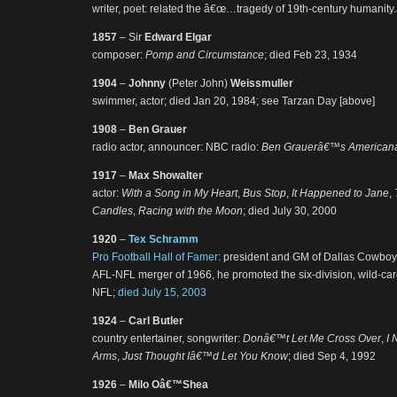
writer, poet: related the â€œ…tragedy of 19th-century humanity.
1857
– Sir
Edward Elgar
composer:
Pomp and Circumstance
; died Feb 23, 1934
1904
–
Johnny
(Peter John)
Weissmuller
swimmer, actor; died Jan 20, 1984; see Tarzan Day [above]
1908
–
Ben Grauer
radio actor, announcer: NBC radio:
Ben Grauerâ€™s American
1917
–
Max Showalter
actor:
With a Song in My Heart
,
Bus Stop
,
It Happened to Jane
,
Candles
,
Racing with the Moon
; died July 30, 2000
1920
–
Tex Schramm
Pro Football Hall of Famer
: president and GM of Dallas Cowboys
AFL-NFL merger of 1966, he promoted the six-division, wild-car
NFL;
died July 15, 2003
1924
–
Carl Butler
country entertainer, songwriter:
Donâ€™t Let Me Cross Over
,
I 
Arms
,
Just Thought Iâ€™d Let You Know
; died Sep 4, 1992
1926
–
Milo Oâ€™Shea