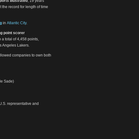
ports Illustrated
, 19 years
t the record for length of time
g
in
Atlantic City
.
ng point scorer
 a total of 4,458 points,
os Angeles Lakers.
llowed companies to own both
de Sade)
U.S. representative and