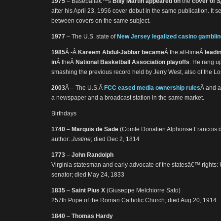
1975
– Baseballâ€™s
Billy Martin appeared on
the
cover of
S
after his April 23, 1956 cover debut in the same publication. It se
between covers on the same subject.
1977
– The U.S. state of
New Jersey legalized casino gamblin
1985
Â -Â
Kareem Abdul-Jabbar became
Â the all-timeÂ
leadi
in
Â theÂ
National Basketball Association playoffs
. He rang up
smashing the previous record held by Jerry West, also of the L
2003
Â – The U.S.Â
FCC eased media ownership rules
Â and a
a newspaper and a broadcast station in the same market.
Birthdays
1740
–
Marquis de Sade
(Comte Donatien Alphonse Francois 
author:
Justine
; died Dec 2, 1814
1773
–
John Randolph
Virginia statesman and early advocate of the statesâ€™ rights: 
senator; died May 24, 1833
1835
–
Saint Pius X
(Giuseppe Melchiorre Sato)
257th Pope of the Roman Catholic Church; died Aug 20, 1914
1840
–
Thomas Hardy