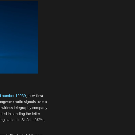
nt number 12039
, theÂ
first
ongwave radio signals over a
 a wirless telegraphy company
ded in sending the letter
ing station in St. Johnâ€™s,