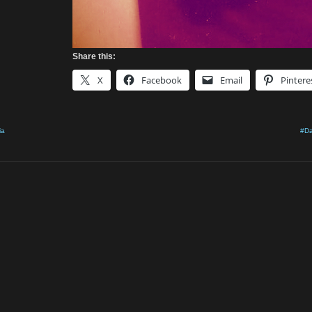
Share this:
X
Facebook
Email
Pintere
ia
#Da