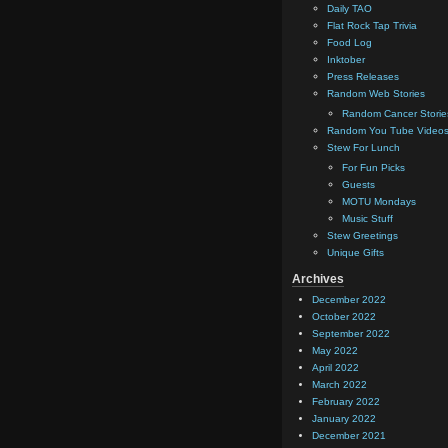
Daily TAO
Flat Rock Tap Trivia
Food Log
Inktober
Press Releases
Random Web Stories
Random Cancer Storie
Random You Tube Video
Stew For Lunch
For Fun Picks
Guests
MOTU Mondays
Music Stuff
Stew Greetings
Unique Gifts
Archives
December 2022
October 2022
September 2022
May 2022
April 2022
March 2022
February 2022
January 2022
December 2021