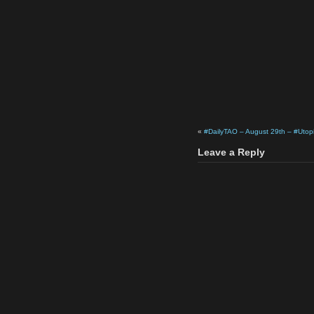
«
#DailyTAO – August 29th – #Utop
Leave a Reply