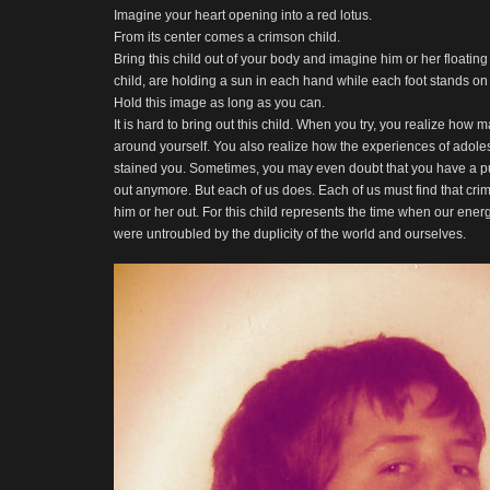
Imagine your heart opening into a red lotus.
From its center comes a crimson child.
Bring this child out of your body and imagine him or her floatin
child, are holding a sun in each hand while each foot stands o
Hold this image as long as you can.
It is hard to bring out this child. When you try, you realize how
around yourself. You also realize how the experiences of ado
stained you. Sometimes, you may even doubt that you have a pu
out anymore. But each of us does. Each of us must find that cri
him or her out. For this child represents the time when our ene
were untroubled by the duplicity of the world and ourselves.