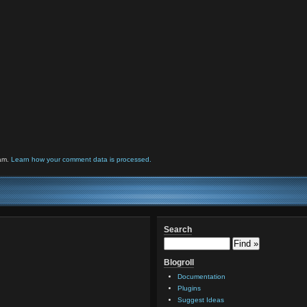
pam.
Learn how your comment data is processed.
Search
Blogroll
Documentation
Plugins
Suggest Ideas