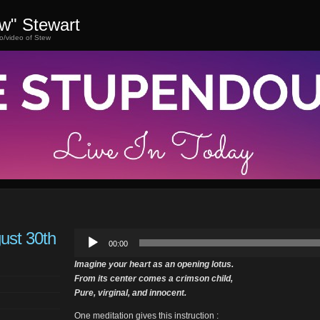
ew" Stewart
o/video of Stew
ust 30th
Audio
00:00
Player
Imagine your heart as an opening lotus.
From its center comes a crimson child,
Pure, virginal, and innocent.
One meditation gives this instruction :