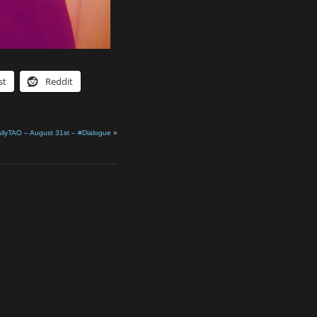
st
Reddit
ilyTAO – August 31st – #Dialogue
»