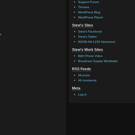
Support Forum
Themes
WordPress Blog
WordPress Planet
Stew's Sites
Stew's Facebook
s
Stew's Twitter
s
WJOB AM 1230 Hammond
Stew's Work Sites
B&H Photo Video
Broadcast Supply Worldwide
RSS Feeds
All posts
All comments
Meta
Log in