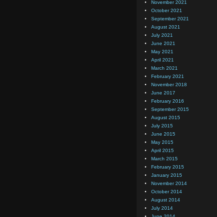
November 2021
October 2021
September 2021
August 2021
July 2021
June 2021
May 2021
April 2021
March 2021
February 2021
November 2018
June 2017
February 2016
September 2015
August 2015
July 2015
June 2015
May 2015
April 2015
March 2015
February 2015
January 2015
November 2014
October 2014
August 2014
July 2014
June 2014