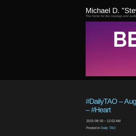
Michael D. "St
The home for the musings and audi
#DailyTAO – Aug
– #Heart
2015-08-30 – 12:02 AM
Posted in
Daily TAO