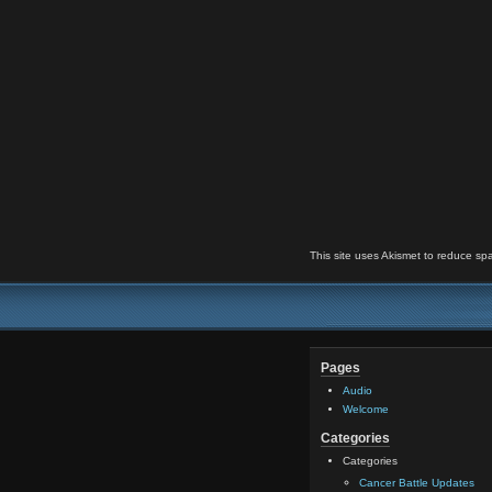
This site uses Akismet to reduce s
Pages
Audio
Welcome
Categories
Categories
Cancer Battle Updates