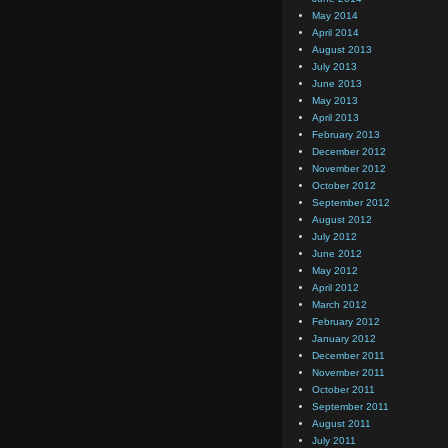
May 2014
April 2014
August 2013
July 2013
June 2013
May 2013
April 2013
February 2013
December 2012
November 2012
October 2012
September 2012
August 2012
July 2012
June 2012
May 2012
April 2012
March 2012
February 2012
January 2012
December 2011
November 2011
October 2011
September 2011
August 2011
July 2011