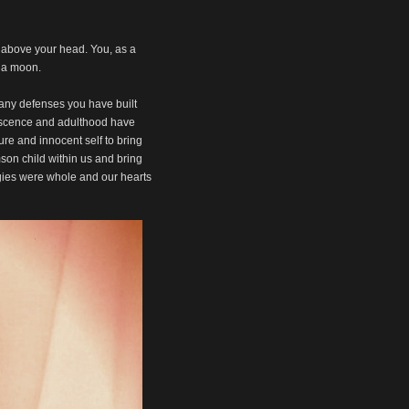
or
decrease
volume.
g above your head. You, as a
n a moon.
 many defenses you have built
lescence and adulthood have
re and innocent self to bring
mson child within us and bring
rgies were whole and our hearts