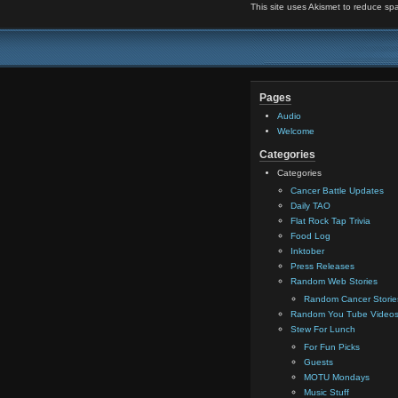
This site uses Akismet to reduce s
Pages
Audio
Welcome
Categories
Categories
Cancer Battle Updates
Daily TAO
Flat Rock Tap Trivia
Food Log
Inktober
Press Releases
Random Web Stories
Random Cancer Storie
Random You Tube Video
Stew For Lunch
For Fun Picks
Guests
MOTU Mondays
Music Stuff