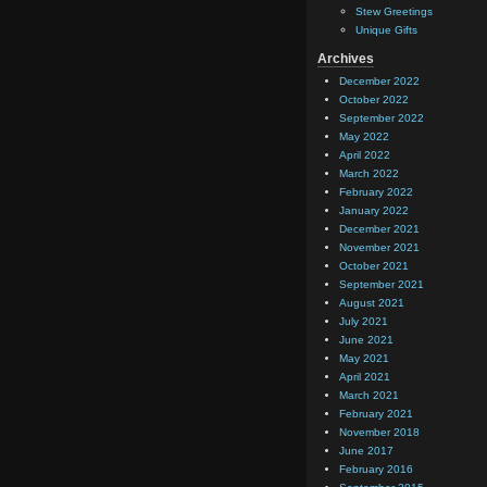
Stew Greetings
Unique Gifts
Archives
December 2022
October 2022
September 2022
May 2022
April 2022
March 2022
February 2022
January 2022
December 2021
November 2021
October 2021
September 2021
August 2021
July 2021
June 2021
May 2021
April 2021
March 2021
February 2021
November 2018
June 2017
February 2016