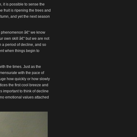
or
it is possible to sense the
decrease
fruit is ripening the trees and
volume.
 autumn, and yet the next season
alid phenomenon â€“ we know
ur own skill â€“ but we are not
n a period of decline, and so
ent when things begin to
th the times. Just as the
mensurate with the pace of
ge how quickly or how slowly
ices the first cool breeze and
s important to think of decline
 no emotional values attached