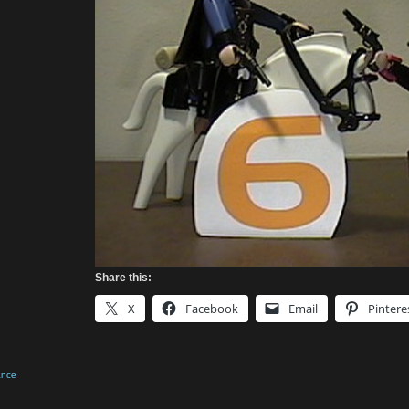
Share this:
X
Facebook
Email
Pintere
ance