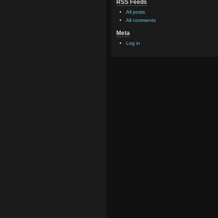
RSS Feeds
All posts
All comments
Meta
Log in