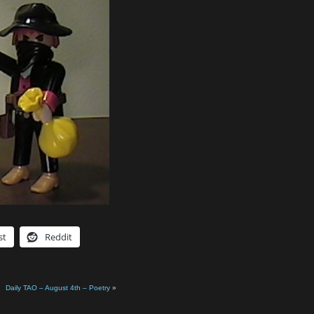
st
Reddit
Daily TAO – August 4th – Poetry
»