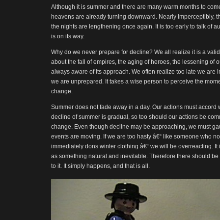
Although it is summer and there are many warm months to come, 
heavens are already turning downward. Nearly imperceptibly, the 
the nights are lengthening once again. It is too early to talk of
is on its way.
Why do we never prepare for decline? We all realize it is a v
about the fall of empires, the aging of heroes, the lessening of o
always aware of its approach. We often realize too late we are i
we are unprepared. It takes a wise person to perceive the mom
change.
Summer does not fade away in a day. Our actions must accord wi
decline of summer is gradual, so too should our actions be com
change. Even though decline may be approaching, we must gau
events are moving. If we are too hasty â€“ like someone who not
immediately dons winter clothing â€“ we will be overreacting. It i
as something natural and inevitable. Therefore there should be
to it. It simply happens, and that is all.