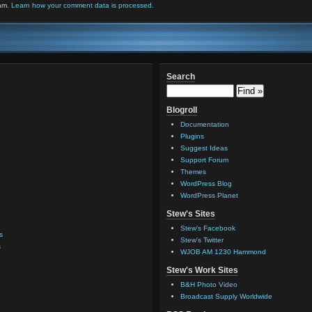
pam.
Learn how your comment data is processed.
Search
Blogroll
Documentation
Plugins
Suggest Ideas
Support Forum
Themes
WordPress Blog
WordPress Planet
Stew's Sites
Stew's Facebook
s
Stew's Twitter
s
WJOB AM 1230 Hammond
Stew's Work Sites
B&H Photo Video
Broadcast Supply Worldwide