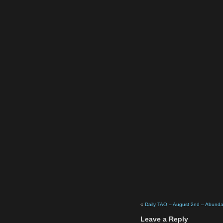
«
Daily TAO – August 2nd – Abund
Leave a Reply