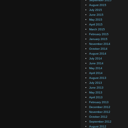
September 2015
August 2015
July 2015
June 2015
May 2015
April 2015
March 2015
February 2015
January 2015
November 2014
October 2014
August 2014
July 2014
June 2014
May 2014
April 2014
August 2013
July 2013
June 2013
May 2013
April 2013
February 2013
December 2012
November 2012
October 2012
September 2012
August 2012