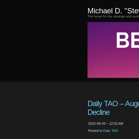
Michael D. "St
The home for the musings and audi
Daily TAO – Augu
Decline
2015-08-03 – 12:02 AM
Posted in
Daily TAO