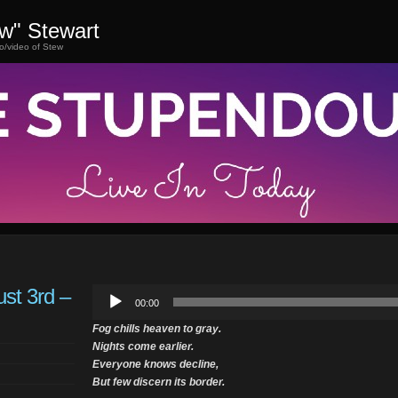
ew" Stewart
o/video of Stew
st 3rd –
Audio
00:00
Player
Fog chills heaven to gray.
Nights come earlier.
Everyone knows decline,
But few discern its border.