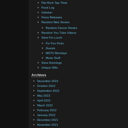
Flat Rock Tap Trivia
Food Log
Inktober
Press Releases
Random Web Stories
Random Cancer Stories
Random You Tube Videos
Stew For Lunch
For Fun Picks
Guests
MOTU Mondays
Music Stuff
Stew Greetings
Unique Gifts
Archives
December 2022
October 2022
September 2022
May 2022
April 2022
March 2022
February 2022
January 2022
December 2021
November 2021