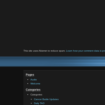
This site uses Akismet to reduce spam.
Learn how your comment data is pr
Pages
Audio
Welcome
Categories
Categories
Cancer Battle Updates
Daily TAO