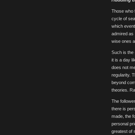
Those who f
cycle of se
which event
admired as 
wise ones a
Such is the
it is a day 
does not me
regularity.
beyond comp
theories. Ra
The follower
there is pe
made, the f
personal pri
greatest of s