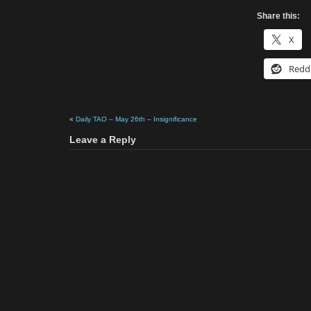
Share this:
X
Redd
«
Daily TAO – May 26th – Insignificance
Leave a Reply