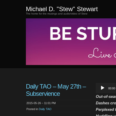
Michael D. "Stew" Stewart
The home for the musings and audio/video of Stew
Daily TAO – May 27th –
Audio
00:00
Player
Subservience
Out-of-sea
Dashes cro
2015-05-26 – 11:01 PM
Perplexed t
Posted in
Daily TAO
Huddling u