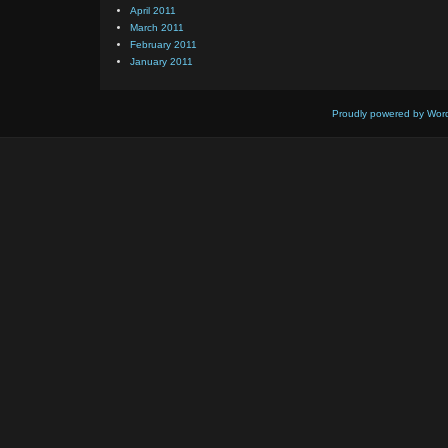
April 2011
March 2011
February 2011
January 2011
Proudly powered by Wor