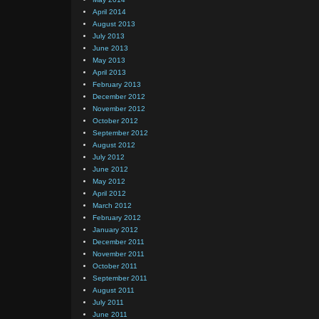
April 2014
August 2013
July 2013
June 2013
May 2013
April 2013
February 2013
December 2012
November 2012
October 2012
September 2012
August 2012
July 2012
June 2012
May 2012
April 2012
March 2012
February 2012
January 2012
December 2011
November 2011
October 2011
September 2011
August 2011
July 2011
June 2011