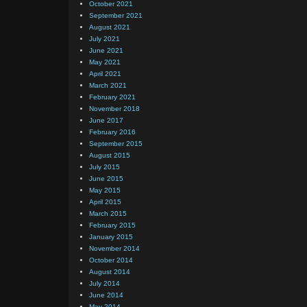
October 2021
September 2021
August 2021
July 2021
June 2021
May 2021
April 2021
March 2021
February 2021
November 2018
June 2017
February 2016
September 2015
August 2015
July 2015
June 2015
May 2015
April 2015
March 2015
February 2015
January 2015
November 2014
October 2014
August 2014
July 2014
June 2014
May 2014