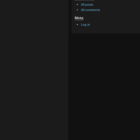
All posts
All comments
Meta
Log in