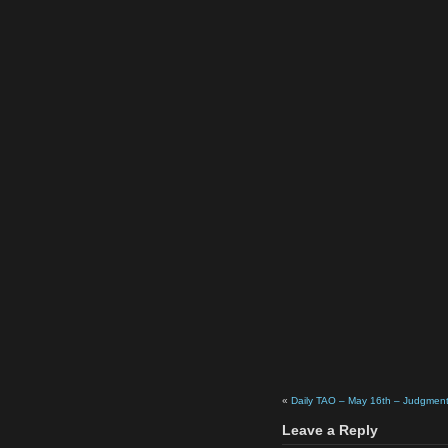
«
Daily TAO – May 16th – Judgmen
Leave a Reply