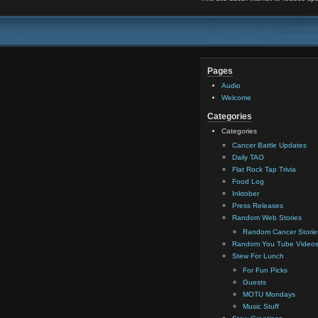
Pages
Audio
Welcome
Categories
Categories
Cancer Battle Updates
Daily TAO
Flat Rock Tap Trivia
Food Log
Inktober
Press Releases
Random Web Stories
Random Cancer Storie
Random You Tube Video
Stew For Lunch
For Fun Picks
Guests
MOTU Mondays
Music Stuff