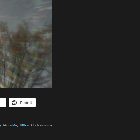
st
Reddit
ly TAO – May 18th – Scholasticism
»