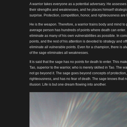
A warrior takes everyone as a potential adversary. He assesses
their strengths and weaknesses, and he places himself strategica
surprise. Protection, competition, honor, and righteousness are h
He is the weapon. Therefore, a warrior trains body and mind to 
average person has hundreds of points where death can enter. F
eliminate as many of his own vulnerabilities as possible. In co
points, and the rest of his attention is devoted to strategy and o
eliminate all vulnerable points. Even for a champion, there is a
of the sage eliminates all weaknesses.
It is said that the sage has no points for death to enter. This ma
Tao, superior to the warrior, who is merely skilled in Tao. The w
not go beyond it. The sage goes beyond concepts of protection,
righteousness, and has no fear of death. The sage knows that not
illusion: Life is but one dream flowing into another.