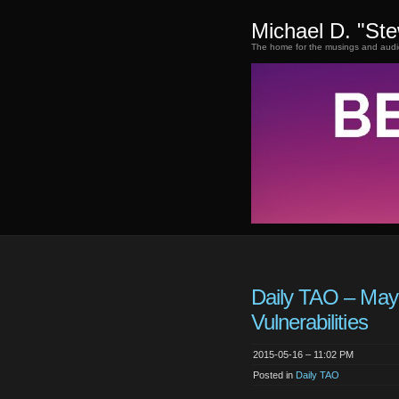
Michael D. "St
The home for the musings and audi
Daily TAO – May
Vulnerabilities
2015-05-16 – 11:02 PM
Posted in
Daily TAO