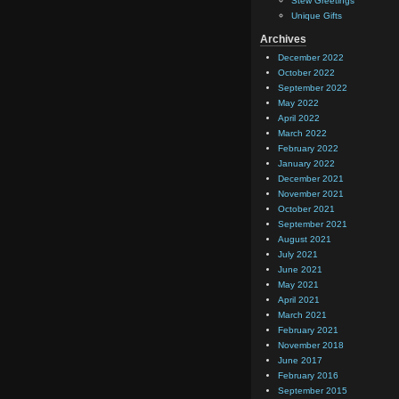
Stew Greetings
Unique Gifts
Archives
December 2022
October 2022
September 2022
May 2022
April 2022
March 2022
February 2022
January 2022
December 2021
November 2021
October 2021
September 2021
August 2021
July 2021
June 2021
May 2021
April 2021
March 2021
February 2021
November 2018
June 2017
February 2016
September 2015