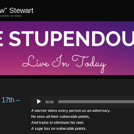
ew" Stewart
o/video of Stew
 17th –
Audio
00:00
Player
A warrior takes every person as an adversary.
He sees all their vulnerable points,
And trains to eliminate his own.
A sage has no vulnerable points.