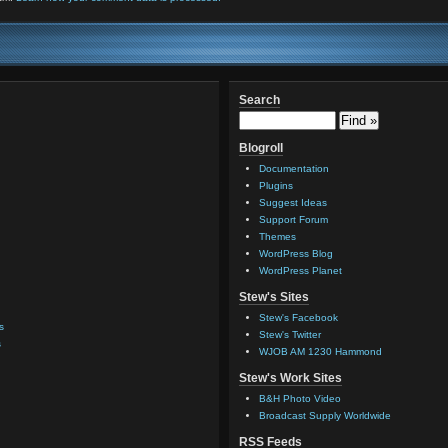
Search
Blogroll
Documentation
Plugins
Suggest Ideas
Support Forum
Themes
WordPress Blog
WordPress Planet
Stew's Sites
Stew's Facebook
s
Stew's Twitter
s
WJOB AM 1230 Hammond
Stew's Work Sites
B&H Photo Video
Broadcast Supply Worldwide
RSS Feeds