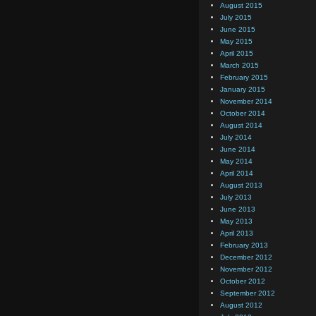
August 2015
July 2015
June 2015
May 2015
April 2015
March 2015
February 2015
January 2015
November 2014
October 2014
August 2014
July 2014
June 2014
May 2014
April 2014
August 2013
July 2013
June 2013
May 2013
April 2013
February 2013
December 2012
November 2012
October 2012
September 2012
August 2012