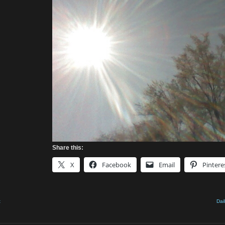
Share this:
X
Facebook
Email
Pintere
t
Dai