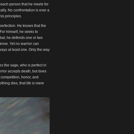
or
 each person that he meets for
decrease
lly. No confrontation is ever a
volume.
is principles.
perfection. He knows that the
or himself, he seeks to
mbat, he defends one or two
ffense. Yet no warrior can
lways at least one. Only the way
kes the sage, who is perfect in
arrior accepts death, but does
 competition, honor, and
hing dies, that life is mere