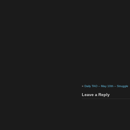
«
Daily TAO – May 10th – Struggle
Leave a Reply