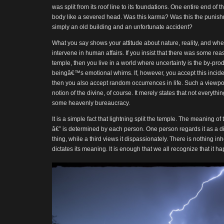
was split from its roof line to its foundations. One entire end of 
body like a severed head. Was this karma? Was this the punish
simply an old building and an unfortunate accident?
What you say shows your attitude about nature, reality, and wh
intervene in human affairs. If you insist that there was some rea
temple, then you live in a world where uncertainty is the by-pr
beingâ€™s emotional whims. If, however, you accept this incident
then you also accept random occurrences in life. Such a viewpo
notion of the divine, of course. It merely states that not everythi
some heavenly bureaucracy.
It is a simple fact that lightning split the temple. The meaning of t
â€” is determined by each person. One person regards it as a d
thing, while a third views it dispassionately. There is nothing inh
dictates its meaning. It is enough that we all recognize that it 