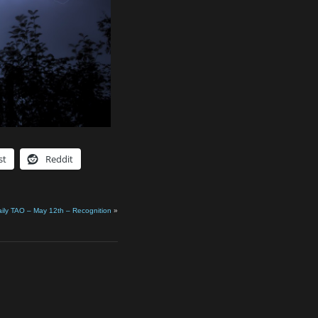
st
Reddit
ily TAO – May 12th – Recognition
»