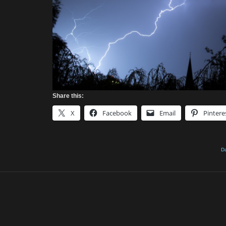
Share this:
X
Facebook
Email
Pintere
Da