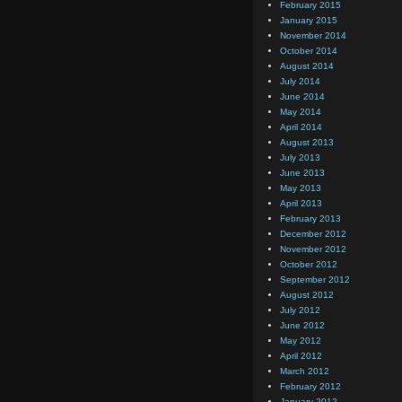
February 2015
January 2015
November 2014
October 2014
August 2014
July 2014
June 2014
May 2014
April 2014
August 2013
July 2013
June 2013
May 2013
April 2013
February 2013
December 2012
November 2012
October 2012
September 2012
August 2012
July 2012
June 2012
May 2012
April 2012
March 2012
February 2012
January 2012