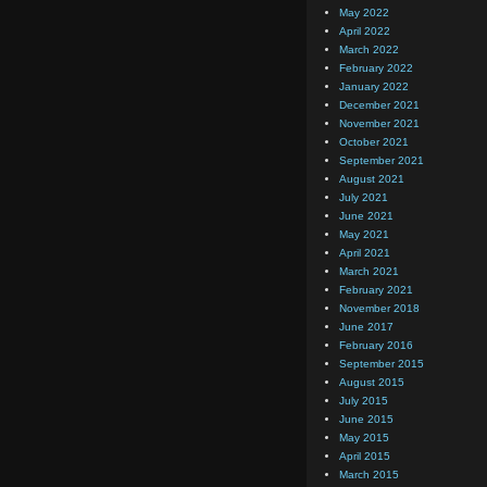
May 2022
April 2022
March 2022
February 2022
January 2022
December 2021
November 2021
October 2021
September 2021
August 2021
July 2021
June 2021
May 2021
April 2021
March 2021
February 2021
November 2018
June 2017
February 2016
September 2015
August 2015
July 2015
June 2015
May 2015
April 2015
March 2015