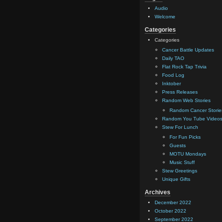
Audio
Welcome
Categories
Categories
Cancer Battle Updates
Daily TAO
Flat Rock Tap Trivia
Food Log
Inktober
Press Releases
Random Web Stories
Random Cancer Storie
Random You Tube Video
Stew For Lunch
For Fun Picks
Guests
MOTU Mondays
Music Stuff
Stew Greetings
Unique Gifts
Archives
December 2022
October 2022
September 2022