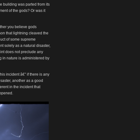
or
the building was parted from its
decrease
ment of the gods? Or was it
volume.
ether you believe gods
son that lightning cleaved the
oduct of some supreme
 solely as a natural disaster,
int does not preclude any
ng in nature is administered by
his incident â€” if there is any
isaster, another as a good
erent in the incident that
happened.