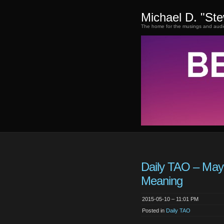
Michael D. "St
The home for the musings and audi
Daily TAO – May
Meaning
2015-05-10 – 11:01 PM
Posted in
Daily TAO