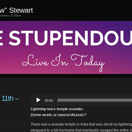
ew" Stewart
o/video of Stew
 11th –
Audio
00:00
Player
Lightning tears temple asunder.
Divine wrath, or natural disaster?
There was a seaside temple in India that was struck by lightnin
vanguard to a full hurricane that eventually ravaged the entire 