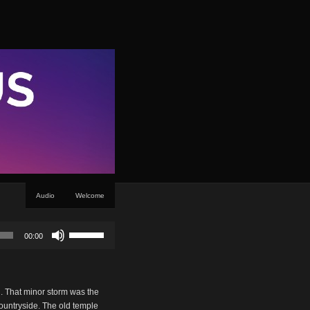
Audio
Welcome
Use
00:00
Up/Down
Arrow
keys
to
g. That minor storm was the
increase
countryside. The old temple