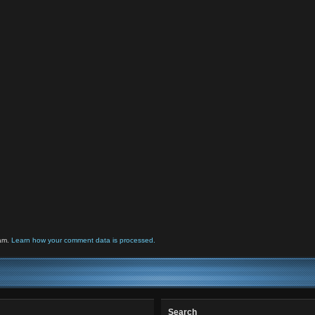
pam.
Learn how your comment data is processed.
Search