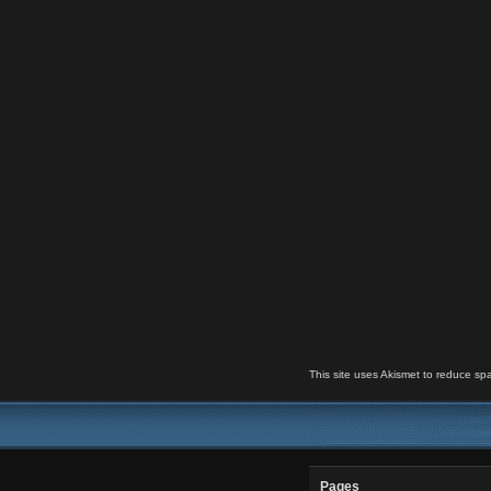
This site uses Akismet to reduce s
Pages