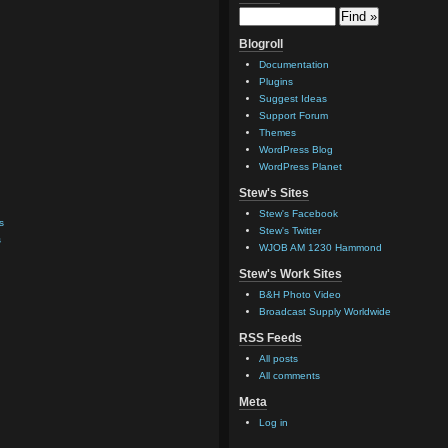
Blogroll
Documentation
Plugins
Suggest Ideas
Support Forum
Themes
WordPress Blog
WordPress Planet
Stew's Sites
Stew's Facebook
s
Stew's Twitter
s
WJOB AM 1230 Hammond
Stew's Work Sites
B&H Photo Video
Broadcast Supply Worldwide
RSS Feeds
All posts
All comments
Meta
Log in