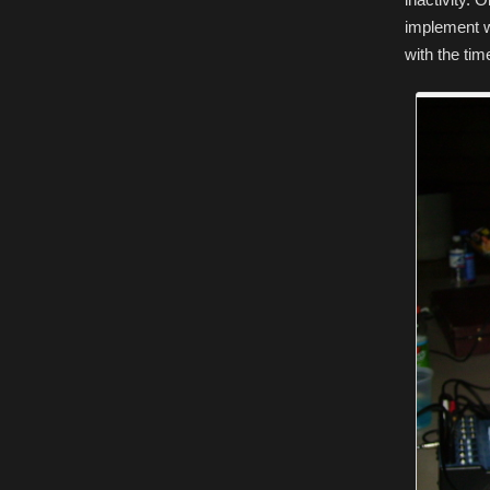
implement w
with the tim