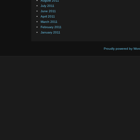
August 2011
July 2011
June 2011
April 2011
March 2011
February 2011
January 2011
Proudly powered by Wor