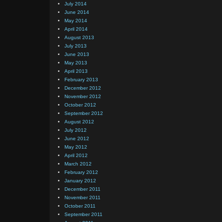
July 2014
June 2014
May 2014
April 2014
August 2013
July 2013
June 2013
May 2013
April 2013
February 2013
December 2012
November 2012
October 2012
September 2012
August 2012
July 2012
June 2012
May 2012
April 2012
March 2012
February 2012
January 2012
December 2011
November 2011
October 2011
September 2011