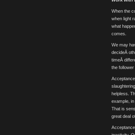
When the cou
when light 
what happen
comes.
We may have
decideÂ oth
timeÂ differ
the follower
Acceptance 
slaughtering
helpless. T
example, in 
That is sens
great deal o
Acceptance i
inactivity. 