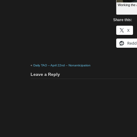
Working the 
Share this:
X
Redd
«
Daily TAO – April 22nd – Nonanticipation
Leave a Reply