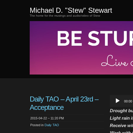
Michael D. "Stew" Stewart
The home for the musings and audio/video of Stew
Daily TAO – April 23rd –
Audio
00:00
Player
Acceptance
Drought bu
Light rain 
2015-04-22 – 11:20 PM
Receive wi
Posted in
Daily TAO
Work with f