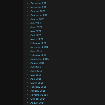
December 2021
November 2021
October 2021
September 2021
August 2021
July 2021
June 2021
May 2021
April 2021
March 2021
February 2021
November 2018
June 2017
February 2016
September 2015
August 2015
July 2015
June 2015
May 2015
April 2015
March 2015
February 2015
January 2015
November 2014
October 2014
August 2014