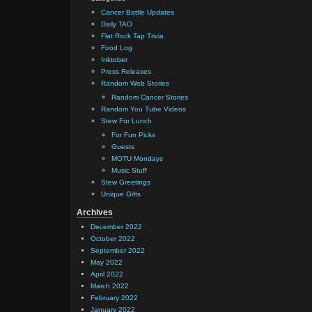
Cancer Battle Updates
Daily TAO
Flat Rock Tap Trivia
Food Log
Inktober
Press Releases
Random Web Stories
Random Cancer Stories
Random You Tube Videos
Stew For Lunch
For Fun Picks
Guests
MOTU Mondays
Music Stuff
Stew Greetings
Unique Gifts
Archives
December 2022
October 2022
September 2022
May 2022
April 2022
March 2022
February 2022
January 2022