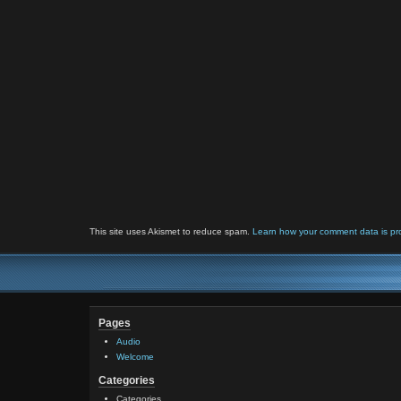
This site uses Akismet to reduce spam.
Learn how your comment data is pr
Pages
Audio
Welcome
Categories
Categories