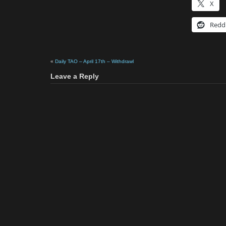
X
Redd
«
Daily TAO – April 17th – Withdrawl
Leave a Reply