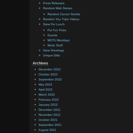
Press Releases
Random Web Stories
Random Cancer Stories
Random You Tube Videos
Stew For Lunch
For Fun Picks
Guests
MOTU Mondays
Music Stuff
Stew Greetings
Unique Gifts
Archives
December 2022
October 2022
September 2022
May 2022
April 2022
March 2022
February 2022
January 2022
December 2021
November 2021
October 2021
September 2021
August 2021