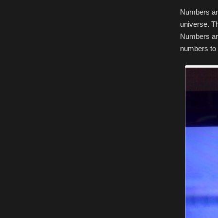
Numbers are
universe. T
Numbers are
numbers to t