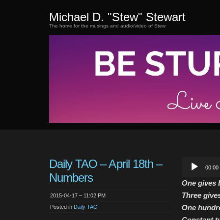
Michael D. "Stew" Stewart
The home for the musings and audio/video of Stew
Daily TAO – April 18th –
Audio
00:00
Player
Numbers
One gives b
Three gives
2015-04-17 – 11:02 PM
One hundre
Posted in
Daily TAO
Constant tu