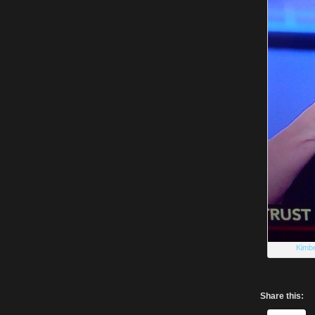
Kimbe
Share this: