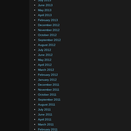
July 2013
June 2013
May 2013
April 2013
February 2013
December 2012
November 2012
October 2012
September 2012
August 2012
July 2012
June 2012
May 2012
April 2012
March 2012
February 2012
January 2012
December 2011
November 2011
October 2011
September 2011
August 2011
July 2011
June 2011
April 2011
March 2011
February 2011