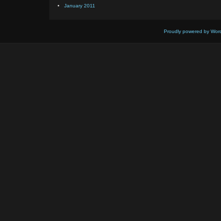
January 2011
Proudly powered by Wor