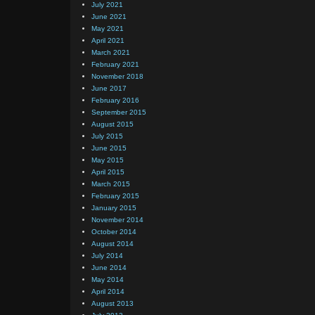
July 2021
June 2021
May 2021
April 2021
March 2021
February 2021
November 2018
June 2017
February 2016
September 2015
August 2015
July 2015
June 2015
May 2015
April 2015
March 2015
February 2015
January 2015
November 2014
October 2014
August 2014
July 2014
June 2014
May 2014
April 2014
August 2013