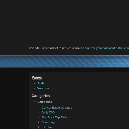
This site uses Akismet to reduce spam.
Learn how your comment data is pr
Pages
Audio
Welcome
Categories
Categories
Cancer Battle Updates
Daily TAO
Flat Rock Tap Trivia
Food Log
Inktober