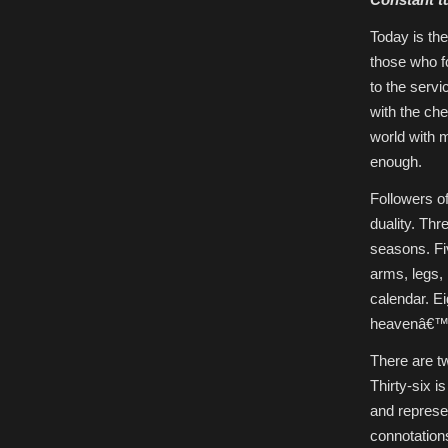
Today is th
those who 
to the serv
with the ch
world with m
enough.
Followers o
duality. Thr
seasons. Fi
arms, legs,
calendar. Ei
heavenâ€™s
There are tw
Thirty-six i
and represe
connotations