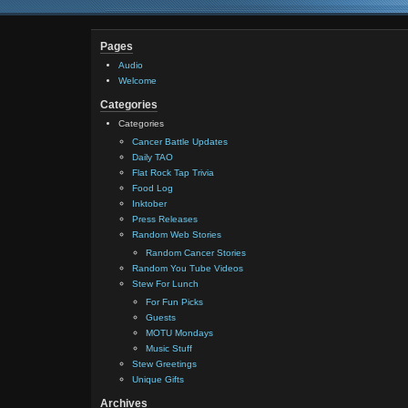
Pages
Audio
Welcome
Categories
Categories
Cancer Battle Updates
Daily TAO
Flat Rock Tap Trivia
Food Log
Inktober
Press Releases
Random Web Stories
Random Cancer Stories
Random You Tube Videos
Stew For Lunch
For Fun Picks
Guests
MOTU Mondays
Music Stuff
Stew Greetings
Unique Gifts
Archives