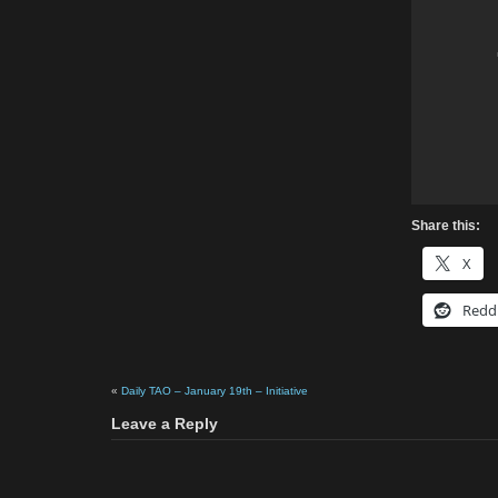
Share this:
X
Redd
«
Daily TAO – January 19th – Initiative
Leave a Reply