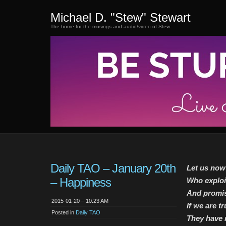
Michael D. "Stew" Stewart
The home for the musings and audio/video of Stew
Daily TAO – January 20th
Let us now
– Happiness
Who exploit
And promise
2015-01-20 – 10:23 AM
If we are t
Posted in
Daily TAO
They have n