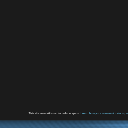
This site uses Akismet to reduce spam.
Learn how your comment data is pr