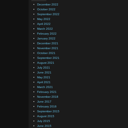
December 2022
October 2022
September 2022
May 2022
April 2022
March 2022
February 2022
January 2022
December 2021
November 2021
October 2021
September 2021
August 2021
July 2021
June 2021
May 2021
April 2021
March 2021
February 2021
November 2018
June 2017
February 2016
September 2015
August 2015
July 2015
June 2015