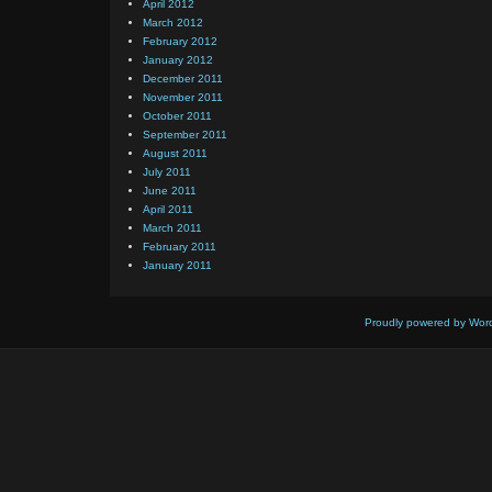
April 2012
March 2012
February 2012
January 2012
December 2011
November 2011
October 2011
September 2011
August 2011
July 2011
June 2011
April 2011
March 2011
February 2011
January 2011
Proudly powered by Wor