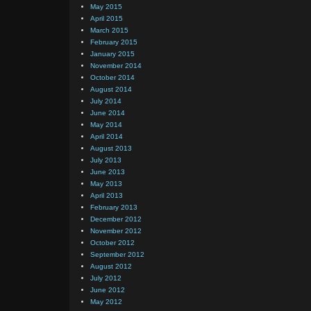
May 2015
April 2015
March 2015
February 2015
January 2015
November 2014
October 2014
August 2014
July 2014
June 2014
May 2014
April 2014
August 2013
July 2013
June 2013
May 2013
April 2013
February 2013
December 2012
November 2012
October 2012
September 2012
August 2012
July 2012
June 2012
May 2012