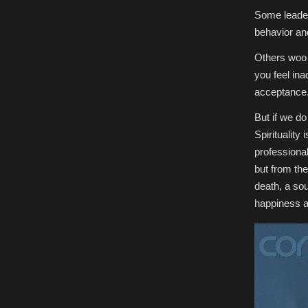
Some leader
behavior an
Others woo w
you feel ina
acceptance
But if we do
Spirituality
professional.
but from the
death, a sou
happiness a