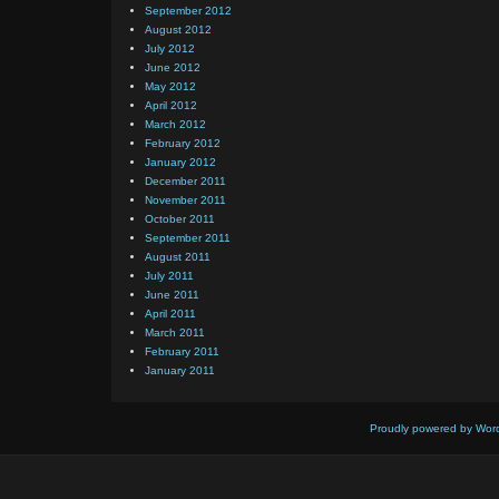
September 2012
August 2012
July 2012
June 2012
May 2012
April 2012
March 2012
February 2012
January 2012
December 2011
November 2011
October 2011
September 2011
August 2011
July 2011
June 2011
April 2011
March 2011
February 2011
January 2011
Proudly powered by Wor