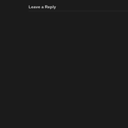
Leave a Reply