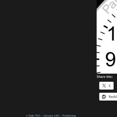
Share this:
X
Redd
«
Daily TAO – January 14th – Positioning