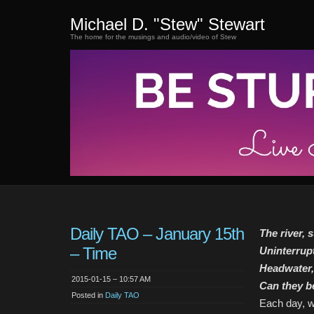
Michael D. "Stew" Stewart
The home for the musings and audio/video of Stew
Daily TAO – January 15th
The river, 
– Time
Uninterrup
Headwater,
2015-01-15 – 10:57 AM
Can they b
Posted in
Daily TAO
Each day, w