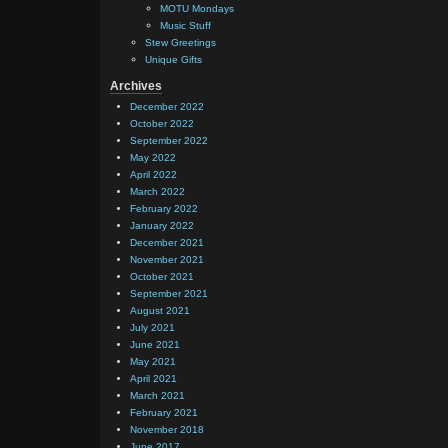
MOTU Mondays
Music Stuff
Stew Greetings
Unique Gifts
Archives
December 2022
October 2022
September 2022
May 2022
April 2022
March 2022
February 2022
January 2022
December 2021
November 2021
October 2021
September 2021
August 2021
July 2021
June 2021
May 2021
April 2021
March 2021
February 2021
November 2018
June 2017