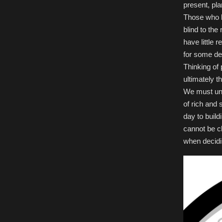
present, plan
Those who b
blind to the
have little 
for some de
Thinking of 
ultimately t
We must und
of rich and
day to build
cannot be cl
when decidi