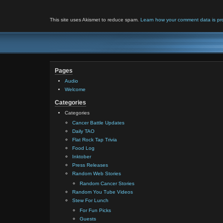
This site uses Akismet to reduce spam.
Learn how your comment data is pr
Pages
Audio
Welcome
Categories
Categories
Cancer Battle Updates
Daily TAO
Flat Rock Tap Trivia
Food Log
Inktober
Press Releases
Random Web Stories
Random Cancer Stories
Random You Tube Videos
Stew For Lunch
For Fun Picks
Guests