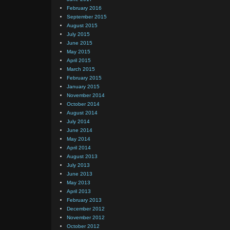
February 2016
September 2015
August 2015
July 2015
June 2015
May 2015
April 2015
March 2015
February 2015
January 2015
November 2014
October 2014
August 2014
July 2014
June 2014
May 2014
April 2014
August 2013
July 2013
June 2013
May 2013
April 2013
February 2013
December 2012
November 2012
October 2012