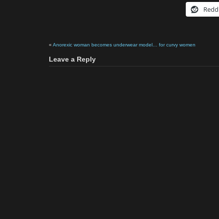
Redd
«
Anorexic woman becomes underwear model… for curvy women
Leave a Reply