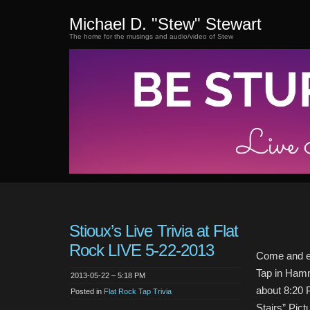
Michael D. "Stew" Stewart
The home for the musings and audio/video of Stew
Stioux’s Live Trivia at Flat
Rock LIVE 5-22-2013
Come and en
Tap in Hamm
2013-05-22 – 5:18 PM
about 8:20 
Posted in
Flat Rock Tap Trivia
Stairs” Pict