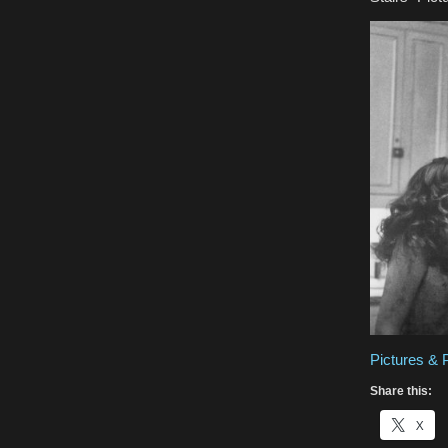
Pictures & 
Share this:
X