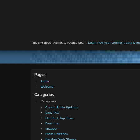
This site uses Akismet to reduce spam.
Learn how your comment data is pr
Pages
Audio
Welcome
Categories
Categories
Cancer Battle Updates
Daily TAO
Flat Rock Tap Trivia
Food Log
Inktober
Press Releases
Random Web Stories