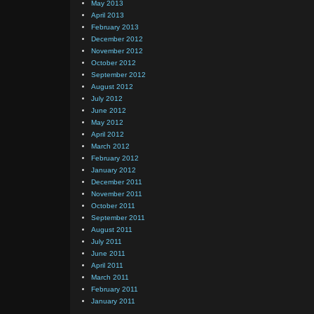
May 2013
April 2013
February 2013
December 2012
November 2012
October 2012
September 2012
August 2012
July 2012
June 2012
May 2012
April 2012
March 2012
February 2012
January 2012
December 2011
November 2011
October 2011
September 2011
August 2011
July 2011
June 2011
April 2011
March 2011
February 2011
January 2011