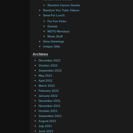
Random Cancer Stories
Random You Tube Videos
Stew For Lunch
For Fun Picks
Guests
MOTU Mondays
Music Stuff
Stew Greetings
Unique Gifts
Archives
December 2022
October 2022
September 2022
May 2022
April 2022
March 2022
February 2022
January 2022
December 2021
November 2021
October 2021
September 2021
August 2021
July 2021
June 2021