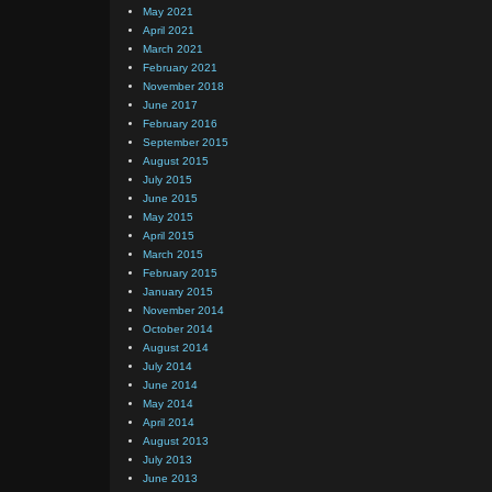
May 2021
April 2021
March 2021
February 2021
November 2018
June 2017
February 2016
September 2015
August 2015
July 2015
June 2015
May 2015
April 2015
March 2015
February 2015
January 2015
November 2014
October 2014
August 2014
July 2014
June 2014
May 2014
April 2014
August 2013
July 2013
June 2013