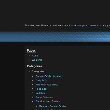
This site uses Akismet to reduce spam.
Learn how your comment data is pr
Pages
Audio
Welcome
Categories
Categories
Cancer Battle Updates
Daily TAO
Flat Rock Tap Trivia
Food Log
Inktober
Press Releases
Random Web Stories
Random Cancer Stories