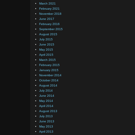
March 2021
February 2021
November 2018
June 2017
February 2016
September 2015
August 2015
July 2015
June 2015
May 2015
April 2015
March 2015
February 2015
January 2015
November 2014
October 2014
August 2014
July 2014
June 2014
May 2014
April 2014
August 2013
July 2013
June 2013
May 2013
April 2013