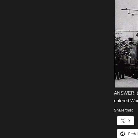
ANSWER: 
entered Wor
Share this:
X
Redd