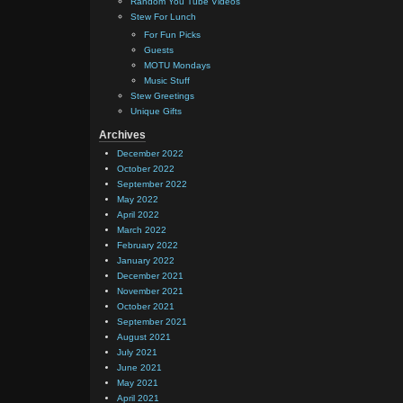
Random You Tube Videos
Stew For Lunch
For Fun Picks
Guests
MOTU Mondays
Music Stuff
Stew Greetings
Unique Gifts
Archives
December 2022
October 2022
September 2022
May 2022
April 2022
March 2022
February 2022
January 2022
December 2021
November 2021
October 2021
September 2021
August 2021
July 2021
June 2021
May 2021
April 2021