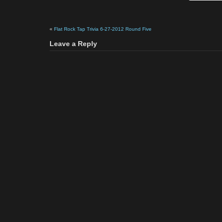
«
Flat Rock Tap Trivia 6-27-2012 Round Five
Leave a Reply