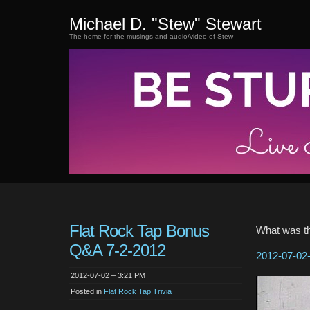
Michael D. "Stew" Stewart
The home for the musings and audio/video of Stew
Flat Rock Tap Bonus
What was th
Q&A 7-2-2012
2012-07-02-
2012-07-02 – 3:21 PM
Posted in
Flat Rock Tap Trivia