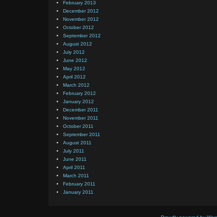
February 2013
December 2012
November 2012
October 2012
September 2012
August 2012
July 2012
June 2012
May 2012
April 2012
March 2012
February 2012
January 2012
December 2011
November 2011
October 2011
September 2011
August 2011
July 2011
June 2011
April 2011
March 2011
February 2011
January 2011