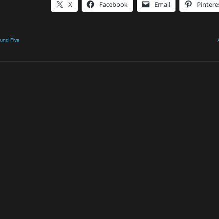
X
Facebook
Email
Pintere
ound Five