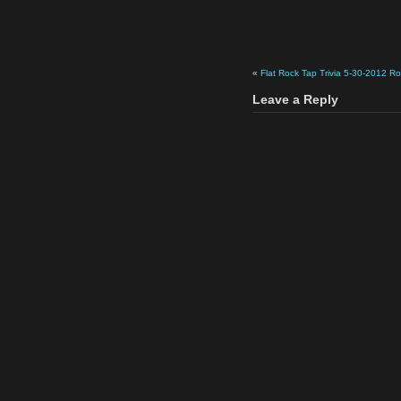
«
Flat Rock Tap Trivia 5-30-2012 R
Leave a Reply