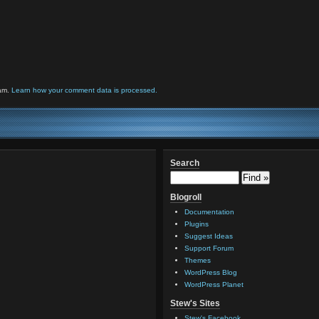
pam.
Learn how your comment data is processed.
Search
Blogroll
Documentation
Plugins
Suggest Ideas
Support Forum
Themes
WordPress Blog
WordPress Planet
Stew's Sites
Stew's Facebook