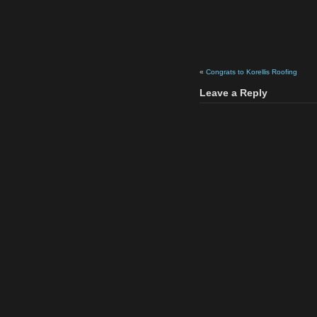
«
Congrats to Korellis Roofing
Leave a Reply