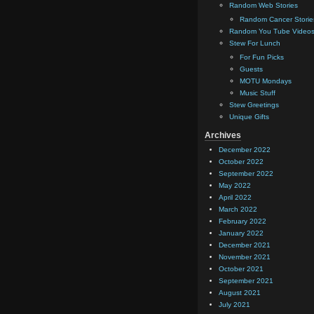
Random Web Stories
Random Cancer Storie
Random You Tube Video
Stew For Lunch
For Fun Picks
Guests
MOTU Mondays
Music Stuff
Stew Greetings
Unique Gifts
Archives
December 2022
October 2022
September 2022
May 2022
April 2022
March 2022
February 2022
January 2022
December 2021
November 2021
October 2021
September 2021
August 2021
July 2021