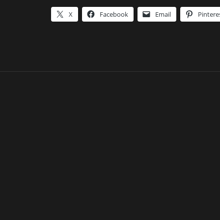
X
Facebook
Email
Pintere