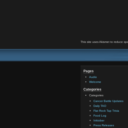
This site uses Akismet to reduce s
Pages
Audio
Welcome
Categories
Categories
Cancer Battle Updates
Daily TAO
Flat Rock Tap Trivia
Food Log
Inktober
Press Releases