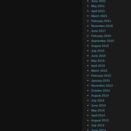
June 2021
May 2021
April 2021
March 2021
February 2021
November 2018
June 2017
February 2016
September 2015
August 2015
July 2015
June 2015
May 2015
April 2015
March 2015
February 2015
January 2015
November 2014
October 2014
August 2014
July 2014
June 2014
May 2014
April 2014
August 2013
July 2013
June 2013