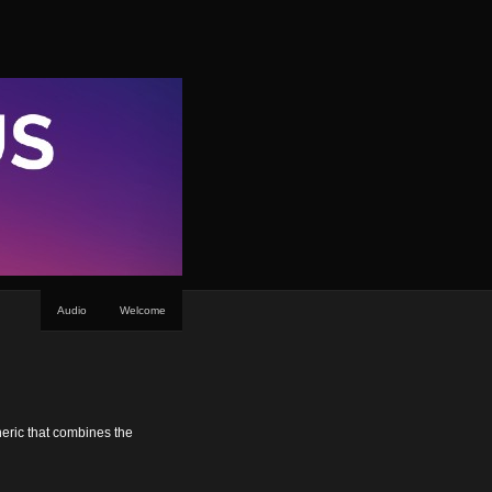
Audio
Welcome
neric that combines the