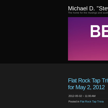
Michael D. "St
The home for the musings and audi
Flat Rock Tap Tr
for May 2, 2012
2012-05-02 – 11:00 AM
Posted in
Flat Rock Tap Trivia