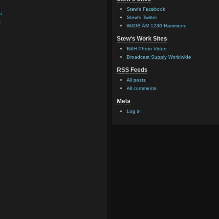
Stew's Facebook
s
Stew's Twitter
s
WJOB AM 1230 Hammond
Stew's Work Sites
B&H Photo Video
Broadcast Supply Worldwide
RSS Feeds
All posts
All comments
Meta
Log in