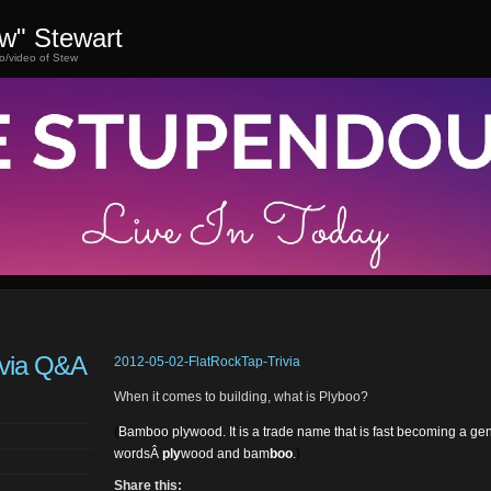
ew" Stewart
o/video of Stew
ivia Q&A
2012-05-02-FlatRockTap-Trivia
When it comes to building, what is Plyboo?
(
Bamboo plywood. It is a trade name that is fast becoming a ge
wordsÂ
ply
wood and bam
boo
.
)
Share this: