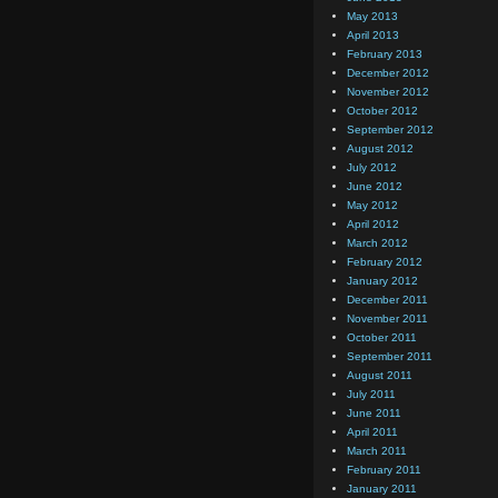
May 2013
April 2013
February 2013
December 2012
November 2012
October 2012
September 2012
August 2012
July 2012
June 2012
May 2012
April 2012
March 2012
February 2012
January 2012
December 2011
November 2011
October 2011
September 2011
August 2011
July 2011
June 2011
April 2011
March 2011
February 2011
January 2011