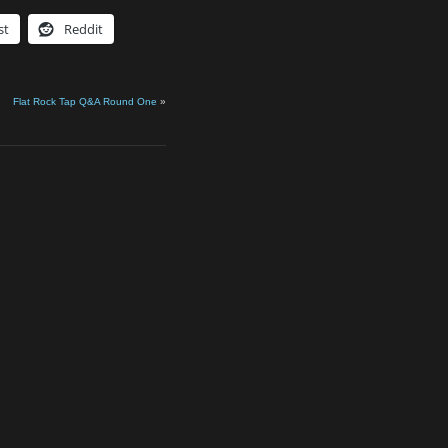
st
Reddit
Flat Rock Tap Q&A Round One
»