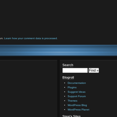
pam.
Learn how your comment data is processed.
Search
Blogroll
Documentation
Plugins
Suggest Ideas
Support Forum
Themes
WordPress Blog
WordPress Planet
Stew's Sites