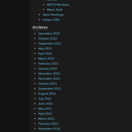
MOTU Mondays
Music Stuff
Stew Greetings
Unique Gifts
Archives
December 2022
October 2022
September 2022
May 2022
April 2022
March 2022
February 2022
January 2022
December 2021
November 2021
October 2021
September 2021
August 2021
July 2021
June 2021
May 2021
April 2021
March 2021
February 2021
November 2018