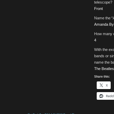
telescope?
Front
Name the “A
Amanda By
How many d
4
With the ex
bands or si
name the ba
The Beatles
Share this:
X
Redd