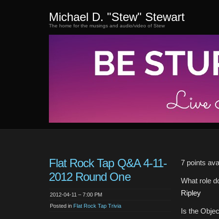
Michael D. "Stew" Stewart
The home for the musings and audio/video of Stew
Flat Rock Tap Q&A 4-11-
7 points ava
2012 Round One
What role d
Ripley
2012-04-11 – 7:00 PM
Posted in
Flat Rock Tap Trivia
Is the Objec