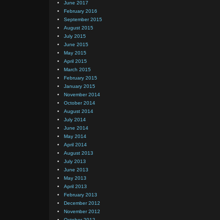
June 2017
February 2016
September 2015
August 2015
July 2015
June 2015
May 2015
April 2015
March 2015
February 2015
January 2015
November 2014
October 2014
August 2014
July 2014
June 2014
May 2014
April 2014
August 2013
July 2013
June 2013
May 2013
April 2013
February 2013
December 2012
November 2012
October 2012