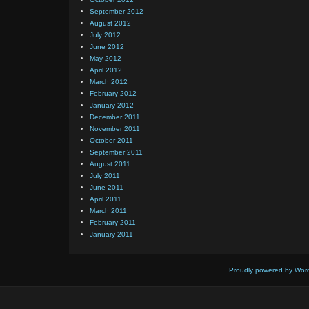
September 2012
August 2012
July 2012
June 2012
May 2012
April 2012
March 2012
February 2012
January 2012
December 2011
November 2011
October 2011
September 2011
August 2011
July 2011
June 2011
April 2011
March 2011
February 2011
January 2011
Proudly powered by Wor