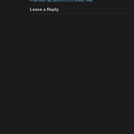
«
Flat Rock Tap Q&A 4-11-2012 Round Three
Leave a Reply