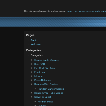
This site uses Akismet to reduce spam.
Learn how your comment data is pr
Pages
Audio
Welcome
Categories
Categories
Cancer Battle Updates
Daily TAO
Flat Rock Tap Trivia
Food Log
Inktober
Press Releases
Random Web Stories
Random Cancer Stories
Random You Tube Videos
Stew For Lunch
For Fun Picks
Guests