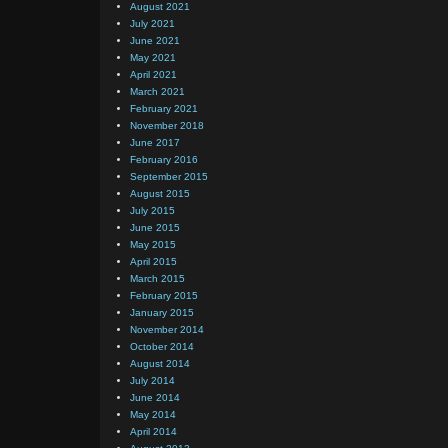
August 2021
July 2021
June 2021
May 2021
April 2021
March 2021
February 2021
November 2018
June 2017
February 2016
September 2015
August 2015
July 2015
June 2015
May 2015
April 2015
March 2015
February 2015
January 2015
November 2014
October 2014
August 2014
July 2014
June 2014
May 2014
April 2014