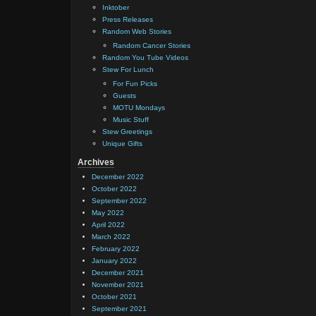
Inktober
Press Releases
Random Web Stories
Random Cancer Stories
Random You Tube Videos
Stew For Lunch
For Fun Picks
Guests
MOTU Mondays
Music Stuff
Stew Greetings
Unique Gifts
Archives
December 2022
October 2022
September 2022
May 2022
April 2022
March 2022
February 2022
January 2022
December 2021
November 2021
October 2021
September 2021