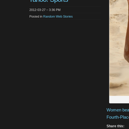
2012-03-27 – 3:36 PM
Posted in
Random Web Stories
Women beach
Fourth-Plac
Share this: