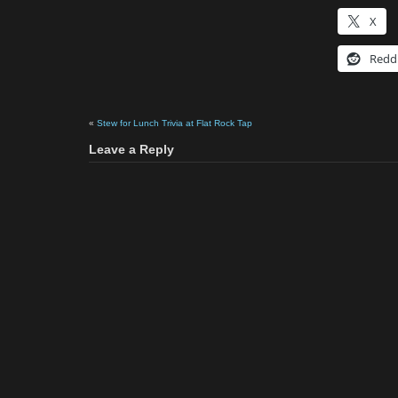
X
Redd
«
Stew for Lunch Trivia at Flat Rock Tap
Leave a Reply