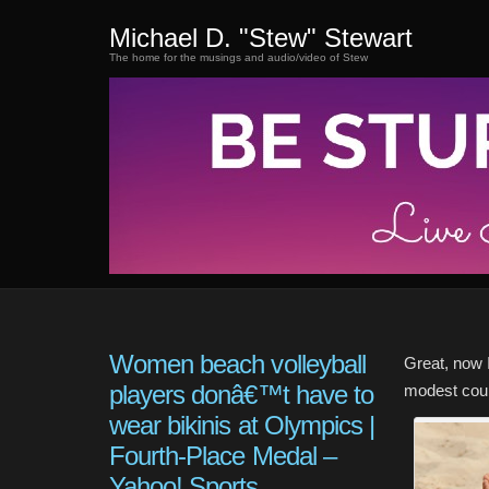
Michael D. "Stew" Stewart
The home for the musings and audio/video of Stew
Women beach volleyball
Great, now 
players donâ€™t have to
modest coun
wear bikinis at Olympics |
Fourth-Place Medal –
Yahoo! Sports