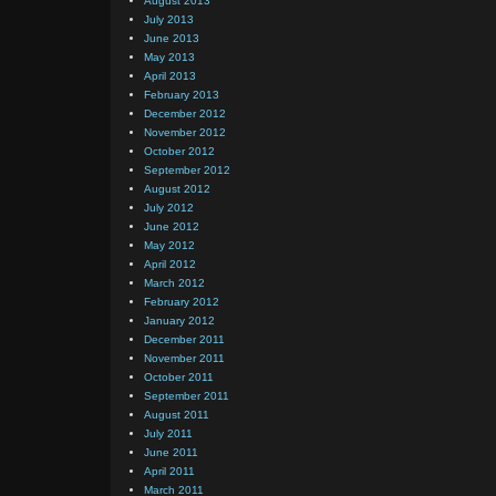
August 2013
July 2013
June 2013
May 2013
April 2013
February 2013
December 2012
November 2012
October 2012
September 2012
August 2012
July 2012
June 2012
May 2012
April 2012
March 2012
February 2012
January 2012
December 2011
November 2011
October 2011
September 2011
August 2011
July 2011
June 2011
April 2011
March 2011