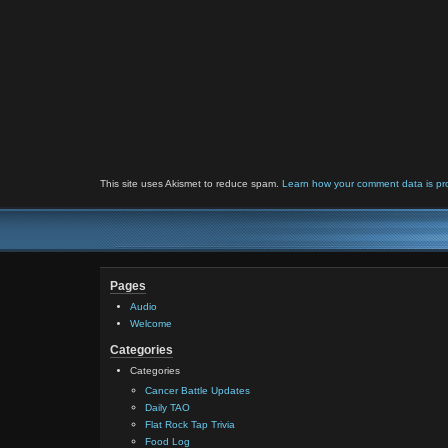
This site uses Akismet to reduce spam.
Learn how your comment data is pr
Pages
Audio
Welcome
Categories
Categories
Cancer Battle Updates
Daily TAO
Flat Rock Tap Trivia
Food Log