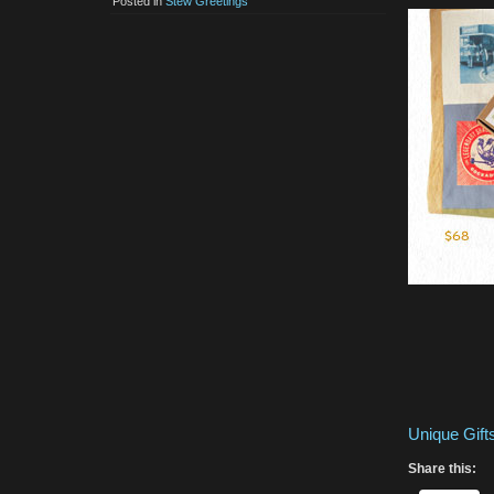
Posted in
Stew Greetings
Unique Gif
Share this: