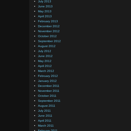
July 2013
June 2013
May 2013
April 2013
February 2013
December 2012
November 2012
October 2012
September 2012
August 2012
July 2012
June 2012
May 2012
April 2012
March 2012
February 2012
January 2012
December 2011
November 2011
October 2011
September 2011
August 2011
July 2011
June 2011
April 2011
March 2011
February 2011