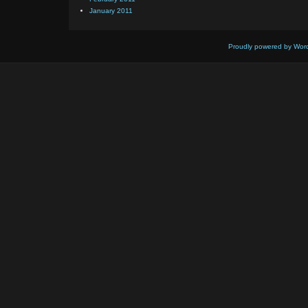
January 2011
Proudly powered by Wor