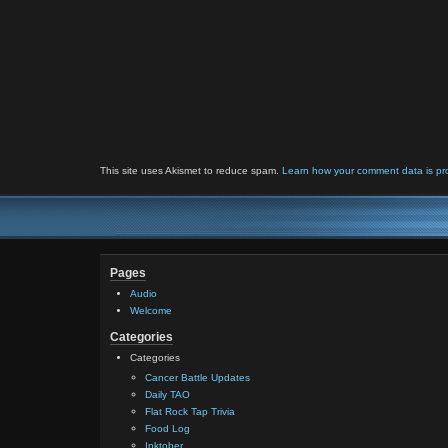
This site uses Akismet to reduce spam.
Learn how your comment data is pr
Pages
Audio
Welcome
Categories
Categories
Cancer Battle Updates
Daily TAO
Flat Rock Tap Trivia
Food Log
Inktober