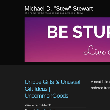
Michael D. "Stew" Stewart
The home for the musings and audio/video of Stew
Unique Gifts & Unusual
A neat littl
Gift Ideas |
ordered from 
UncommonGoods
2011-03-07 – 2:51 PM