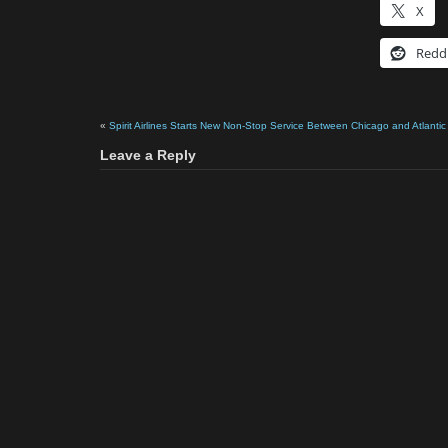
X
Redd
«
Spirit Airlines Starts New Non-Stop Service Between Chicago and Atlantic 
Leave a Reply